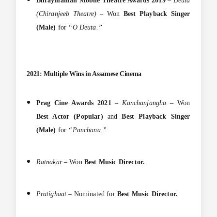
Bhraymaman Mobile Theatre Awards 2019
–
Deuta
(Chiranjeeb Theatre)
– Won
Best Playback Singer
(Male)
for
“O Deuta.”
2021: Multiple Wins in Assamese Cinema
Prag Cine Awards 2021
–
Kanchanjangha
– Won
Best Actor (Popular)
and
Best Playback Singer
(Male)
for
“Panchana.”
Ratnakar
– Won
Best Music Director.
Pratighaat
– Nominated for
Best Music Director.