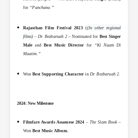
for
“Panchana.”
Rajasthan Film Festival 2023
(
(In other regional
films)
–
Dr. Bezbaruah 2
– Nominated for
Best Singer
Male
and
Best Music Director
for
“Ki Naam Di
Maatim.”
Won
Best Supporting Character
in
Dr. Bezbaruah 2.
2024: New Milestone
Filmfare Awards Assamese 2024
–
The Slam Book
–
Won
Best Music Album.