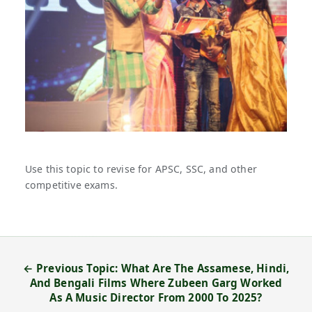
Use this topic to revise for APSC, SSC, and other
competitive exams.
← Previous Topic: What Are The Assamese, Hindi,
And Bengali Films Where Zubeen Garg Worked
As A Music Director From 2000 To 2025?