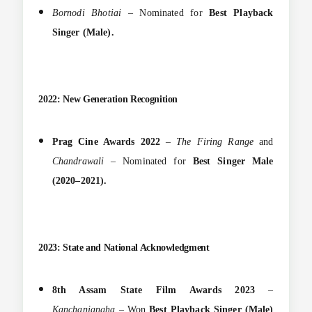
Bornodi Bhotiai
– Nominated for
Best Playback
Singer (Male).
2022: New Generation Recognition
Prag Cine Awards 2022
–
The Firing Range
and
Chandrawali
– Nominated for
Best Singer Male
(2020–2021).
2023: State and National Acknowledgment
8th Assam State Film Awards 2023
–
Kanchanjangha
– Won
Best Playback Singer (Male)