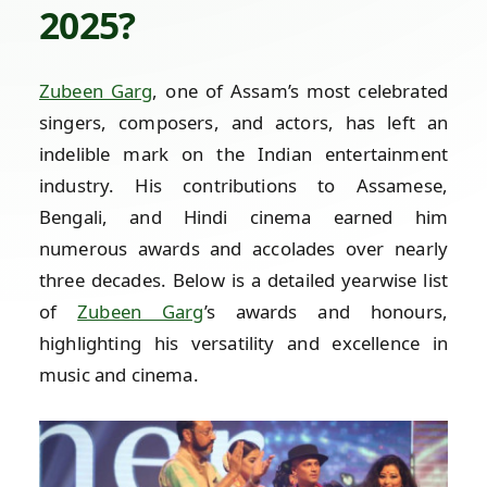
2025?
Zubeen Garg
, one of Assam’s most celebrated
singers, composers, and actors, has left an
indelible mark on the Indian entertainment
industry. His contributions to Assamese,
Bengali, and Hindi cinema earned him
numerous awards and accolades over nearly
three decades. Below is a detailed yearwise list
of
Zubeen Garg
’s awards and honours,
highlighting his versatility and excellence in
music and cinema.