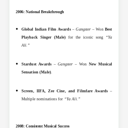
2006: National Breakthrough
Global Indian Film Awards
–
Gangster
– Won
Best
Playback Singer (Male)
for the iconic song
“Ya
Ali.”
Stardust Awards
–
Gangster
– Won
New Musical
Sensation (Male)
.
Screen, IIFA, Zee Cine, and Filmfare Awards
–
Multiple nominations for
“Ya Ali.”
2008: Consistent Musical Success