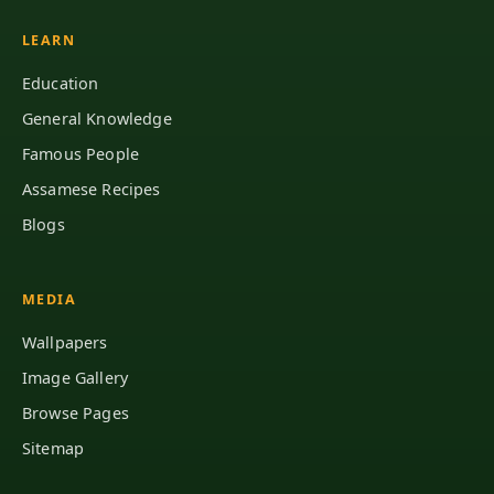
LEARN
Education
General Knowledge
Famous People
Assamese Recipes
Blogs
MEDIA
Wallpapers
Image Gallery
Browse Pages
Sitemap