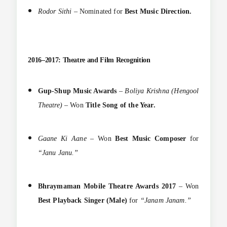
Rodor Sithi
– Nominated for
Best Music Direction.
2016–2017: Theatre and Film Recognition
Gup-Shup Music Awards
–
Boliya Krishna (Hengool
Theatre)
– Won
Title Song of the Year.
Gaane Ki Aane
– Won
Best Music Composer
for
“Janu Janu.”
Bhraymaman Mobile Theatre Awards 2017
– Won
Best Playback Singer (Male)
for
“Janam Janam.”