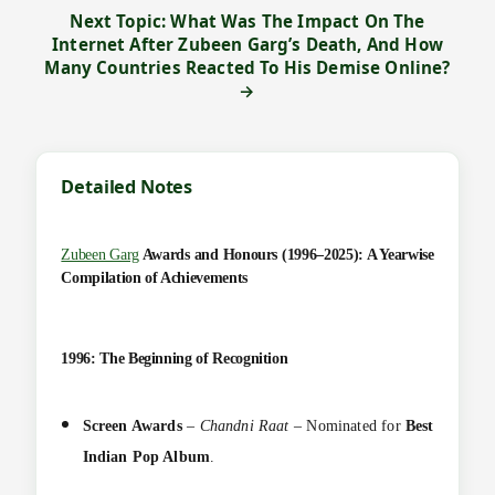
Next Topic: What Was The Impact On The
Internet After Zubeen Garg’s Death, And How
Many Countries Reacted To His Demise Online?
→
Detailed Notes
Zubeen Garg
Awards and Honours (1996–2025): A Yearwise
Compilation of Achievements
1996: The Beginning of Recognition
Screen Awards
–
Chandni Raat
– Nominated for
Best
Indian Pop Album
.