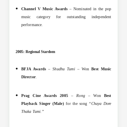
Channel V Music Awards
– Nominated in the pop
music category for outstanding independent
performance.
2005: Regional Stardom
BFJA Awards
–
Shudhu Tumi
– Won
Best Music
Director
.
Prag Cine Awards 2005
–
Rong
– Won
Best
Playback Singer (Male)
for the song
“Chaya Dore
Thaka Tumi.”