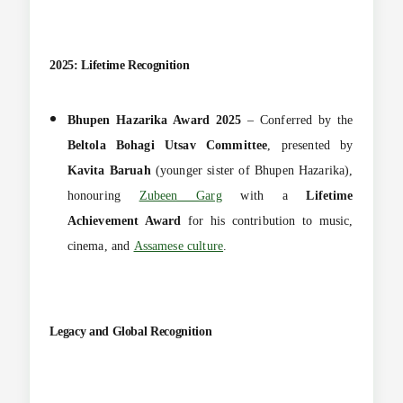
2025: Lifetime Recognition
Bhupen Hazarika Award 2025
– Conferred by the
Beltola Bohagi Utsav Committee
, presented by
Kavita Baruah
(younger sister of Bhupen Hazarika),
honouring
Zubeen Garg
with a
Lifetime
Achievement Award
for his contribution to music,
cinema, and
Assamese culture
.
Legacy and Global Recognition