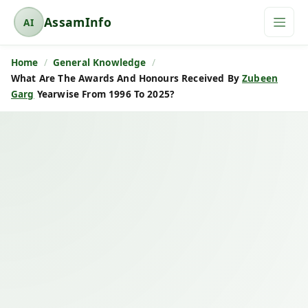
AssamInfo
AI
A
s
Home
General Knowledge
s
What Are The Awards And Honours Received By
Zubeen
a
Garg
Yearwise From 1996 To 2025?
m
I
n
f
o