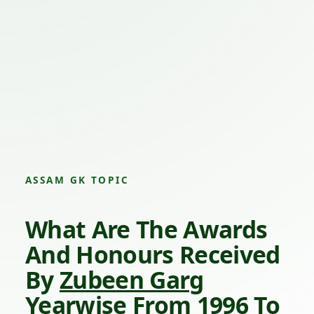
ASSAM GK TOPIC
What Are The Awards
And Honours Received
By
Zubeen Garg
Yearwise From 1996 To