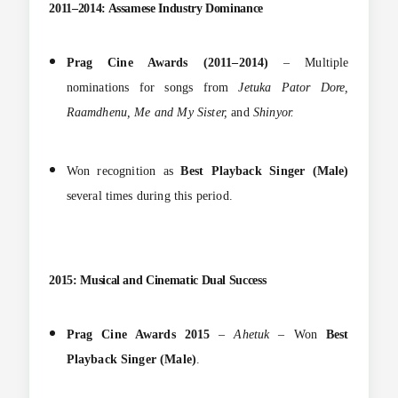
2011–2014: Assamese Industry Dominance
Prag Cine Awards (2011–2014)
– Multiple
nominations for songs from
Jetuka Pator Dore,
Raamdhenu, Me and My Sister,
and
Shinyor.
Won recognition as
Best Playback Singer (Male)
several times during this period.
2015: Musical and Cinematic Dual Success
Prag Cine Awards 2015
–
Ahetuk
– Won
Best
Playback Singer (Male)
.