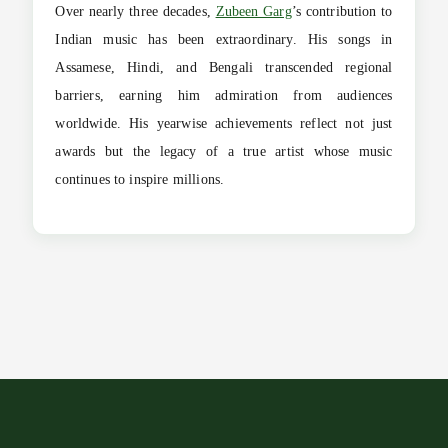
Over nearly three decades,
Zubeen Garg
’s contribution to
Indian music has been extraordinary. His songs in
Assamese, Hindi, and Bengali transcended regional
barriers, earning him admiration from audiences
worldwide. His yearwise achievements reflect not just
awards but the legacy of a true artist whose music
continues to inspire millions.