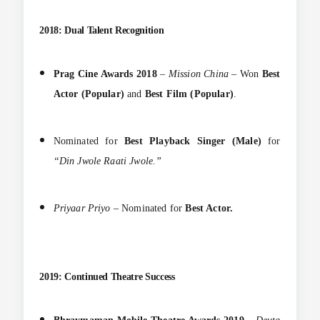
2018: Dual Talent Recognition
Prag Cine Awards 2018
–
Mission China
– Won
Best
Actor (Popular)
and
Best Film (Popular)
.
Nominated for
Best Playback Singer (Male)
for
“Din Jwole Raati Jwole.”
Priyaar Priyo
– Nominated for
Best Actor.
2019: Continued Theatre Success