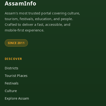
AssamInfo
Assam's most trusted portal covering culture,
tourism, festivals, education, and people.
Crafted to deliver a fast, accessible, and
mobile-first experience.
SINCE 2011
DISCOVER
Districts
Tourist Places
Festivals
Culture
Explore Assam