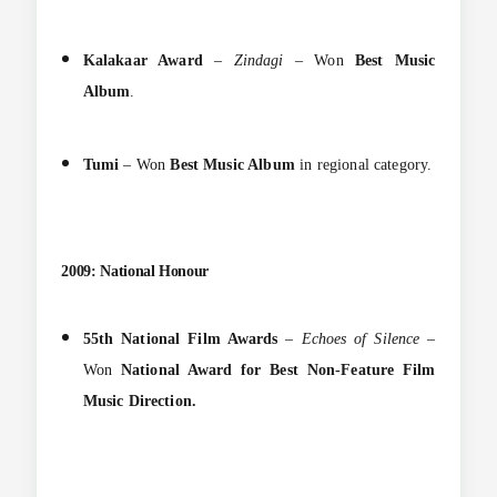
Kalakaar Award
–
Zindagi
– Won
Best Music
Album
.
Tumi
– Won
Best Music Album
in regional category.
2009: National Honour
55th National Film Awards
–
Echoes of Silence
–
Won
National Award for Best Non-Feature Film
Music Direction.