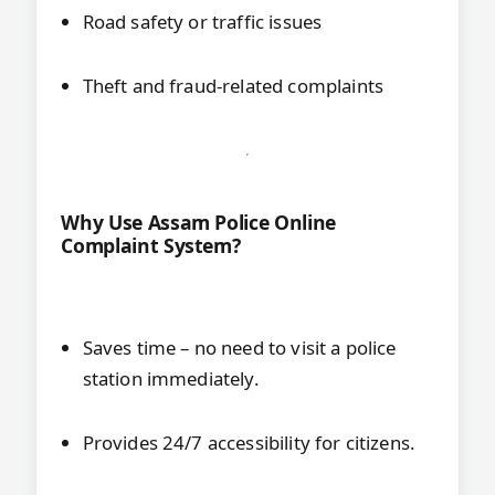
Road safety or traffic issues
Theft and fraud-related complaints
Why Use Assam Police Online
Complaint System?
Saves time – no need to visit a police
station immediately.
Provides 24/7 accessibility for citizens.