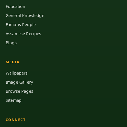
Education
General Knowledge
Famous People
Assamese Recipes
Blogs
MEDIA
Wallpapers
Image Gallery
Browse Pages
Sitemap
CONNECT