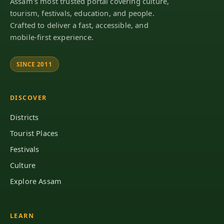
Assam's most trusted portal covering culture,
tourism, festivals, education, and people.
Crafted to deliver a fast, accessible, and
mobile-first experience.
SINCE 2011
DISCOVER
Districts
Tourist Places
Festivals
Culture
Explore Assam
LEARN