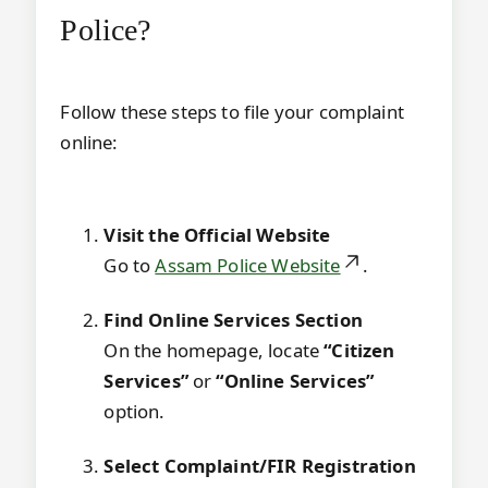
Police?
Follow these steps to file your complaint
online:
Visit the Official Website
Go to
Assam Police Website
.
Find Online Services Section
On the homepage, locate
“Citizen
Services”
or
“Online Services”
option.
Select Complaint/FIR Registration