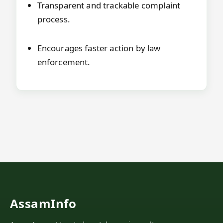
Transparent and trackable complaint
process.
Encourages faster action by law
enforcement.
AssamInfo