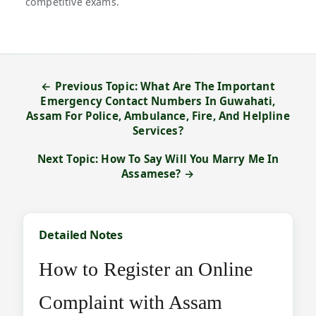
competitive exams.
← Previous Topic: What Are The Important
Emergency Contact Numbers In Guwahati,
Assam For Police, Ambulance, Fire, And Helpline
Services?
Next Topic: How To Say Will You Marry Me In
Assamese? →
Detailed Notes
How to Register an Online
Complaint with Assam