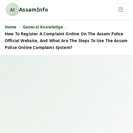
AssamInfo
AI
A
s
Home
General Knowledge
s
How To Register A Complaint Online On The Assam Police
a
Official Website, And What Are The Steps To Use The Assam
m
Police Online Complaint System?
I
n
f
o