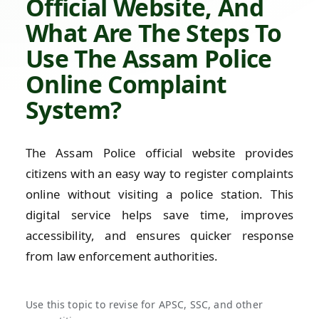
Official Website, And
What Are The Steps To
Use The Assam Police
Online Complaint
System?
The Assam Police official website provides
citizens with an easy way to register complaints
online without visiting a police station. This
digital service helps save time, improves
accessibility, and ensures quicker response
from law enforcement authorities.
Use this topic to revise for APSC, SSC, and other