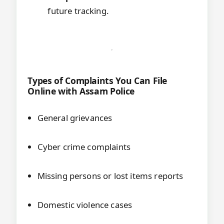
future tracking.
Types of Complaints You Can File
Online with Assam Police
General grievances
Cyber crime complaints
Missing persons or lost items reports
Domestic violence cases