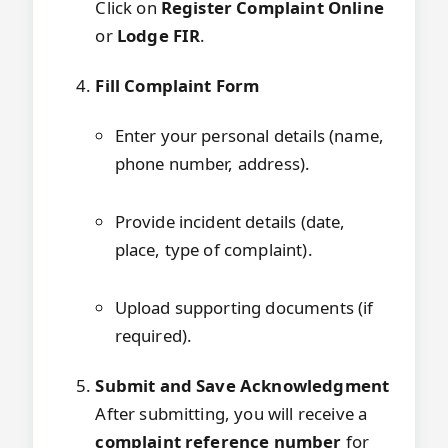
Click on
Register Complaint Online
or
Lodge FIR
.
Fill Complaint Form
Enter your personal details (name,
phone number, address).
Provide incident details (date,
place, type of complaint).
Upload supporting documents (if
required).
Submit and Save Acknowledgment
After submitting, you will receive a
complaint reference number
for