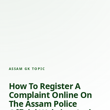
ASSAM GK TOPIC
How To Register A
Complaint Online On
The Assam Police