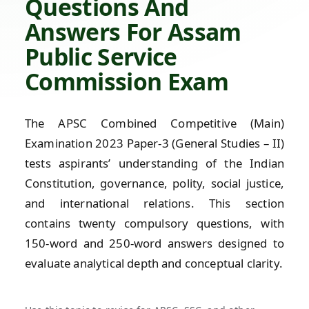
Questions And
Answers For Assam
Public Service
Commission Exam
The APSC Combined Competitive (Main)
Examination 2023 Paper-3 (General Studies – II)
tests aspirants’ understanding of the Indian
Constitution, governance, polity, social justice,
and international relations. This section
contains twenty compulsory questions, with
150-word and 250-word answers designed to
evaluate analytical depth and conceptual clarity.