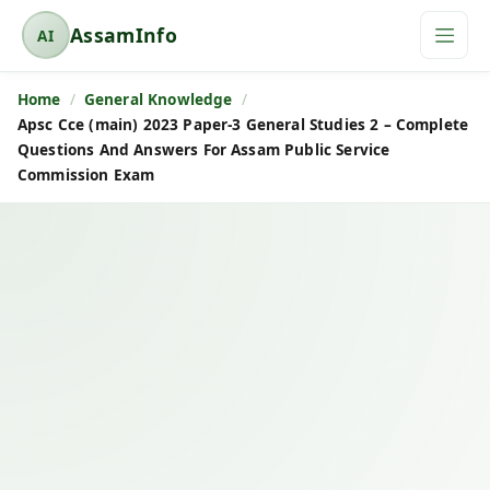
AssamInfo
AI
A
s
Home
General Knowledge
s
Apsc Cce (main) 2023 Paper-3 General Studies 2 – Complete
a
Questions And Answers For Assam Public Service
m
Commission Exam
I
n
f
o