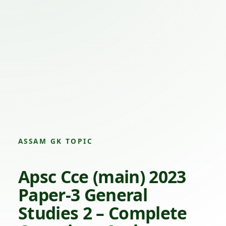
ASSAM GK TOPIC
Apsc Cce (main) 2023
Paper-3 General
Studies 2 – Complete