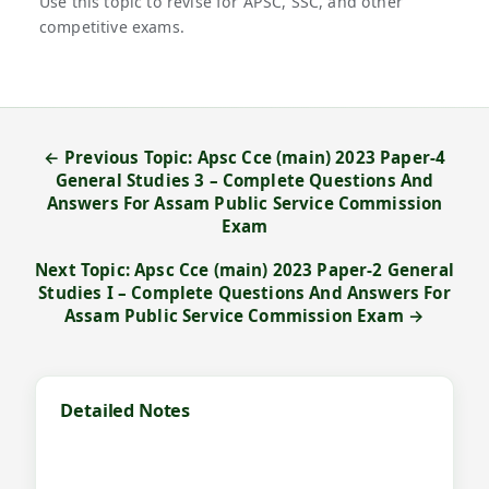
Use this topic to revise for APSC, SSC, and other
competitive exams.
← Previous Topic: Apsc Cce (main) 2023 Paper-4
General Studies 3 – Complete Questions And
Answers For Assam Public Service Commission
Exam
Next Topic: Apsc Cce (main) 2023 Paper-2 General
Studies I – Complete Questions And Answers For
Assam Public Service Commission Exam →
Detailed Notes