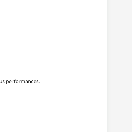
ious performances.