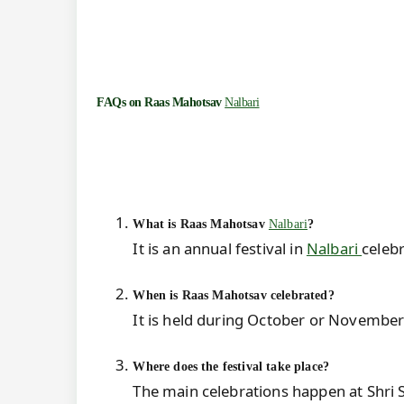
FAQs on
Raas Mahotsav
Nalbari
What is Raas Mahotsav
Nalbari
?
It is an annual festival in
Nalbari
celebr
When is Raas Mahotsav celebrated?
It is held during October or November
Where does the festival take place?
The main celebrations happen at Shri 