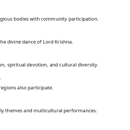
eligious bodies with community participation.
he divine dance of Lord Krishna.
on, spiritual devotion, and cultural diversity.
?
egions also participate.
ndly themes and multicultural performances.