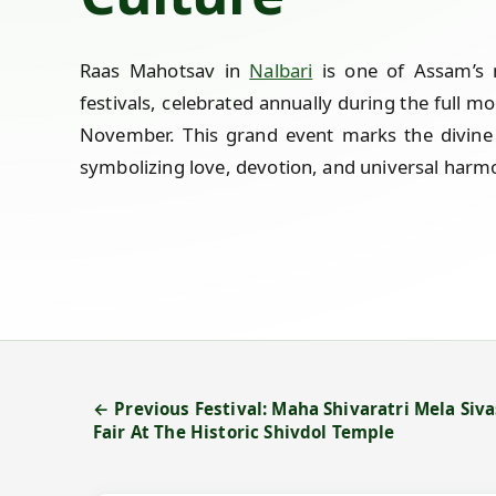
Raas Mahotsav in
Nalbari
is one of Assam’s m
festivals, celebrated annually during the full 
November. This grand event marks the divine 
symbolizing love, devotion, and universal harm
← Previous Festival: Maha Shivaratri Mela Siva
Fair At The Historic Shivdol Temple