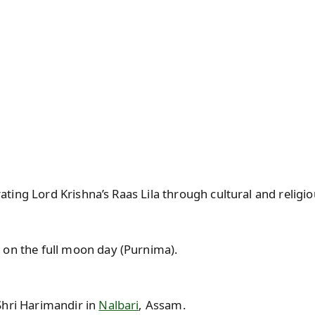
ating Lord Krishna’s Raas Lila through cultural and relig
 on the full moon day (Purnima).
Shri Harimandir in
Nalbari
, Assam.