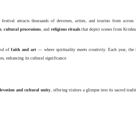
e festival attracts thousands of devotees, artists, and tourists from acro
s
,
cultural processions
, and
religious rituals
that depict scenes from Krishna
end of
faith and art
— where spirituality meets creativity. Each year, the 
s, enhancing its cultural significance.
evotion and cultural unity
, offering visitors a glimpse into its sacred tradi