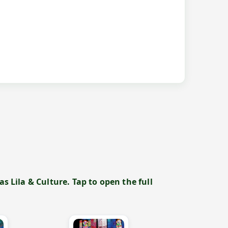
 Lila & Culture. Tap to open the full