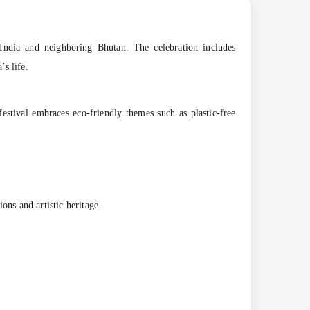
ss India and neighboring Bhutan. The celebration includes
’s life.
festival embraces eco-friendly themes such as plastic-free
tions and artistic heritage.