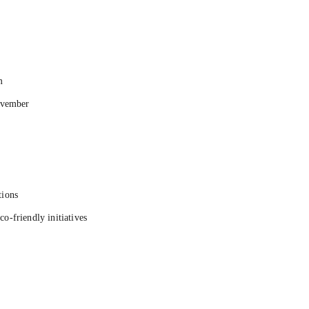
m
ovember
tions
co-friendly initiatives