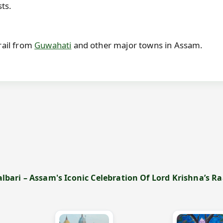
sts.
rail from
Guwahati
and other major towns in Assam.
ari – Assam's Iconic Celebration Of Lord Krishna’s Raas