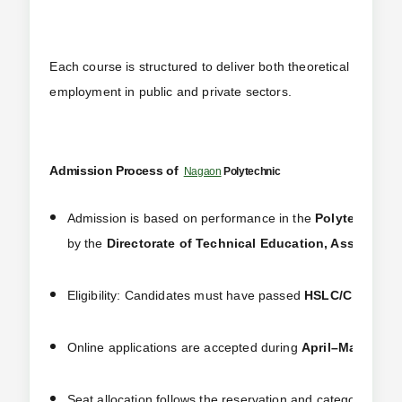
Each course is structured to deliver both theoretical and hand
employment in public and private sectors.
Admission Process of
Nagaon
Polytechnic
Admission is based on performance in the
Polytechnic A
by the
Directorate of Technical Education, Assam
ever
Eligibility: Candidates must have passed
HSLC/Class 10
Online applications are accepted during
April–May
via t
Seat allocation follows the reservation and category-wis