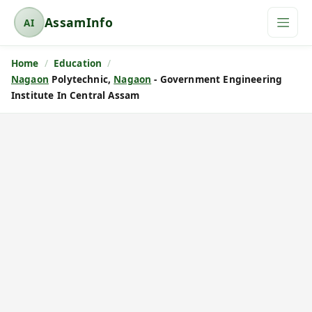
AssamInfo
AI
A
s
Home
Education
s
Nagaon
Polytechnic,
Nagaon
- Government Engineering
a
Institute In Central Assam
m
I
n
f
o