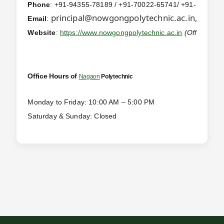
Phone
: +91-94355-78189 / +91-70022-65741/ +91-
367-22
principal@nowgongpolytechnic.ac.in,
offic
Email
:
Website
:
https://www.nowgongpolytechnic.ac.in
(Official We
Office Hours of
Nagaon
Polytechnic
Monday to Friday: 10:00 AM – 5:00 PM
Saturday & Sunday: Closed