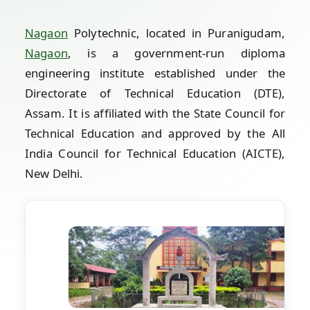
Nagaon
Polytechnic, located in Puranigudam,
Nagaon
, is a government-run diploma
engineering institute established under the
Directorate of Technical Education (DTE),
Assam. It is affiliated with the State Council for
Technical Education and approved by the All
India Council for Technical Education (AICTE),
New Delhi.