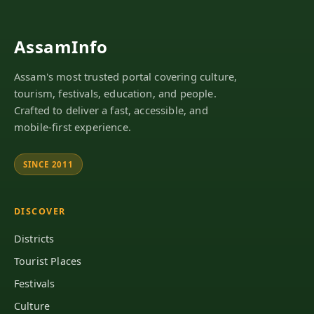
AssamInfo
Assam's most trusted portal covering culture,
tourism, festivals, education, and people.
Crafted to deliver a fast, accessible, and
mobile-first experience.
SINCE 2011
DISCOVER
Districts
Tourist Places
Festivals
Culture