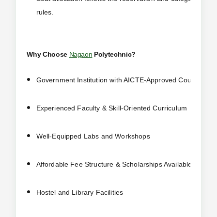
rules.
Why Choose
Nagaon
Polytechnic?
Government Institution with AICTE-Approved Courses
Experienced Faculty & Skill-Oriented Curriculum
Well-Equipped Labs and Workshops
Affordable Fee Structure & Scholarships Available
Hostel and Library Facilities