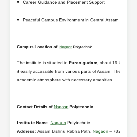
Career Guidance and Placement Support
Peaceful Campus Environment in Central Assam
Campus Location of
Nagaon
Polytechnic
The institute is situated in
Puranigudam
, about 16 km from 
it easily accessible from various parts of Assam. The campus
academic atmosphere with necessary amenities.
Contact Details of
Nagaon
Polytechnic
Institute Name
:
Nagaon
Polytechnic
Address
:
Assam Bishnu Rabha Path
,
Nagaon
– 782141, Ass