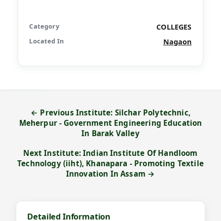
Category
COLLEGES
Located In
Nagaon
← Previous Institute: Silchar Polytechnic,
Meherpur - Government Engineering Education
In Barak Valley
Next Institute: Indian Institute Of Handloom
Technology (iiht), Khanapara - Promoting Textile
Innovation In Assam →
Detailed Information