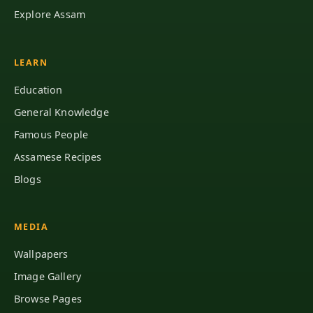
Explore Assam
LEARN
Education
General Knowledge
Famous People
Assamese Recipes
Blogs
MEDIA
Wallpapers
Image Gallery
Browse Pages