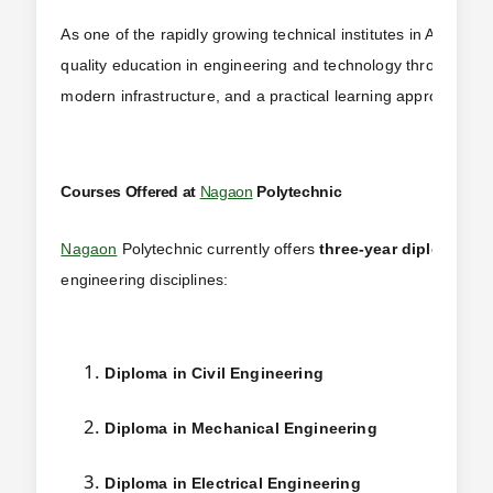
As one of the rapidly growing technical institutes in Assam,
N
quality education in engineering and technology through ind
modern infrastructure, and a practical learning approach.
Courses Offered at
Nagaon
Polytechnic
Nagaon
Polytechnic currently offers
three-year diploma pr
engineering disciplines:
Diploma in Civil Engineering
Diploma in Mechanical Engineering
Diploma in Electrical Engineering