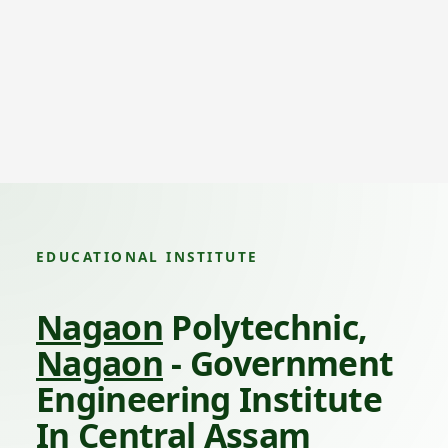
EDUCATIONAL INSTITUTE
Nagaon
Polytechnic,
Nagaon
- Government
Engineering Institute
In Central Assam