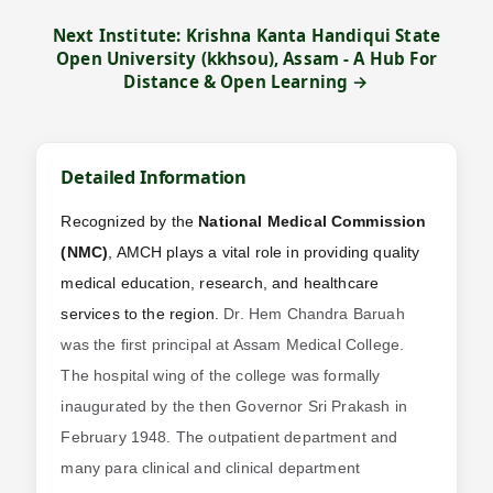
Next Institute: Krishna Kanta Handiqui State
Open University (kkhsou), Assam - A Hub For
Distance & Open Learning →
Detailed Information
Recognized by the
National Medical Commission
(NMC)
, AMCH plays a vital role in providing quality
medical education, research, and healthcare
services to the region.
Dr. Hem Chandra Baruah
was the first principal at Assam Medical College.
The hospital wing of the college was formally
inaugurated by the then Governor Sri Prakash in
February 1948. The outpatient department and
many para clinical and clinical department