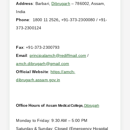
Address
: Barbari,
Dibrugarh
– 786002, Assam,
India
,
6
Phone
:
1800 11 252
+91-373-2300080 / +91-
373-2300124
Fax
: +91-373-2300793
Email
:
principalamch@rediffmail.com
/
amch.dibrugarh@gmail.com
Official Website
:
https://amch-
dibrugarh.assam.gov.in
Office Hours of
Assam Medical College,
Dibrugarh
Monday to Friday: 9:30 AM – 5:00 PM
Saturday & Sunday: Closed (Emergency Hospital