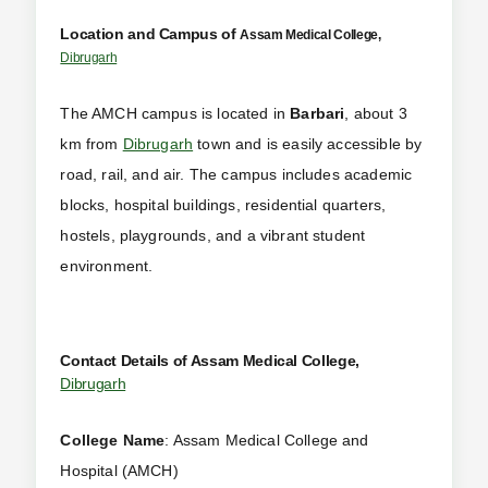
Location and Campus of
Assam Medical College,
Dibrugarh
The AMCH campus is located in
Barbari
, about 3
km from
Dibrugarh
town and is easily accessible by
road, rail, and air. The campus includes academic
blocks, hospital buildings, residential quarters,
hostels, playgrounds, and a vibrant student
environment.
Contact Details of Assam Medical College,
Dibrugarh
College Name
: Assam Medical College and
Hospital (AMCH)