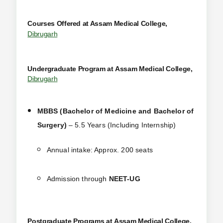
Courses Offered at Assam Medical College,
Dibrugarh
Undergraduate Program at
Assam Medical College,
Dibrugarh
MBBS (Bachelor of Medicine and Bachelor of
Surgery)
– 5.5 Years (Including Internship)
Annual intake: Approx. 200 seats
Admission through
NEET-UG
Postgraduate Programs at
Assam Medical College,