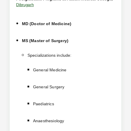
Dibrugarh
MD (Doctor of Medicine)
MS (Master of Surgery)
Specializations include:
General Medicine
General Surgery
Paediatrics
Anaesthesiology