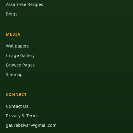
Assamese Recipes
Blogs
MEDIA
Wallpapers
Image Gallery
Browse Pages
Sitemap
CONNECT
Contact Us
Privacy & Terms
gaurabsiva1@gmail.com