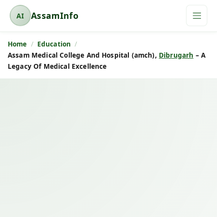
AssamInfo
AI
A
s
Home
Education
s
Assam Medical College And Hospital (amch),
Dibrugarh
– A
a
Legacy Of Medical Excellence
m
I
n
f
o