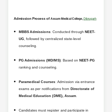
Admission Process of
Assam Medical College,
Dibrugarh
MBBS Admissions
: Conducted through
NEET-
UG
, followed by centralized state-level
counseling.
PG Admissions (MD/MS)
: Based on
NEET-PG
ranking and counseling.
Paramedical Courses
: Admission via entrance
exams as per notifications from
Directorate of
Medical Education (DME), Assam
.
Candidates must register and participate in