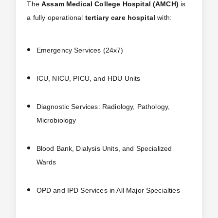
The
Assam Medical College Hospital (AMCH)
is
a fully operational
tertiary care hospital
with:
Emergency Services (24x7)
ICU, NICU, PICU, and HDU Units
Diagnostic Services: Radiology, Pathology,
Microbiology
Blood Bank, Dialysis Units, and Specialized
Wards
OPD and IPD Services in All Major Specialties