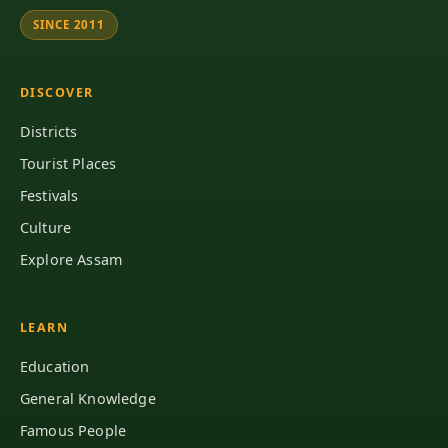
SINCE 2011
DISCOVER
Districts
Tourist Places
Festivals
Culture
Explore Assam
LEARN
Education
General Knowledge
Famous People