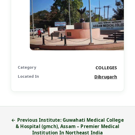
Category
COLLEGES
Located In
Dibrugarh
← Previous Institute: Guwahati Medical College
& Hospital (gmch), Assam – Premier Medical
Institution In Northeast India