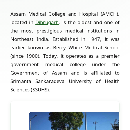
Assam Medical College and Hospital (AMCH),
located in
Dibrugarh
, is the oldest and one of
the most prestigious medical institutions in
Northeast India. Established in 1947, it was
earlier known as Berry White Medical School
(since 1900). Today, it operates as a premier
government medical college under the
Government of Assam and is affiliated to
Srimanta Sankaradeva University of Health
Sciences (SSUHS).