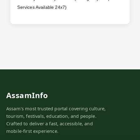
Services Available 24x7)
AssamInfo
Assam's most trusted portal covering culture,
tourism, festivals, education, and people.
Crafted to deliver a fast, accessible, and
mobile-first experience.