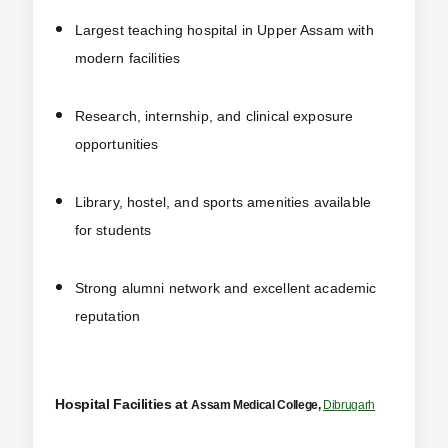
Largest teaching hospital in Upper Assam with
modern facilities
Research, internship, and clinical exposure
opportunities
Library, hostel, and sports amenities available
for students
Strong alumni network and excellent academic
reputation
Hospital Facilities at
Assam Medical College,
Dibrugarh