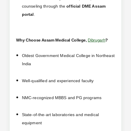
counseling through the
official DME Assam
portal
.
Why Choose Assam Medical College,
Dibrugarh
?
Oldest Government Medical College in Northeast
India
Well-qualified and experienced faculty
NMC-recognized MBBS and PG programs
State-of-the-art laboratories and medical
equipment