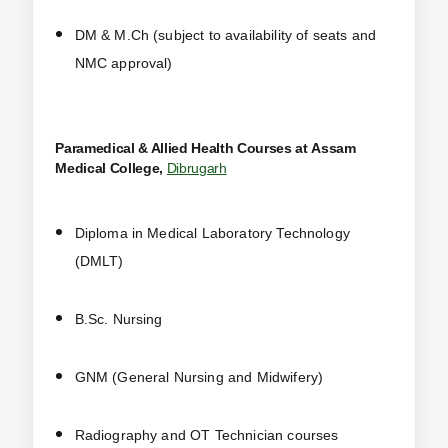
DM & M.Ch (subject to availability of seats and
NMC approval)
Paramedical & Allied Health Courses at
Assam
Medical College,
Dibrugarh
Diploma in Medical Laboratory Technology
(DMLT)
B.Sc. Nursing
GNM (General Nursing and Midwifery)
Radiography and OT Technician courses