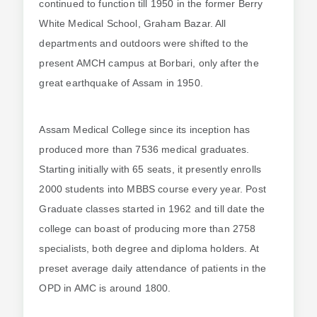
continued to function till 1950 in the former Berry
White Medical School, Graham Bazar. All
departments and outdoors were shifted to the
present AMCH campus at Borbari, only after the
great earthquake of Assam in 1950.
Assam Medical College since its inception has
produced more than 7536 medical graduates.
Starting initially with 65 seats, it presently enrolls
2000 students into MBBS course every year. Post
Graduate classes started in 1962 and till date the
college can boast of producing more than 2758
specialists, both degree and diploma holders. At
preset average daily attendance of patients in the
OPD in AMC is around 1800.