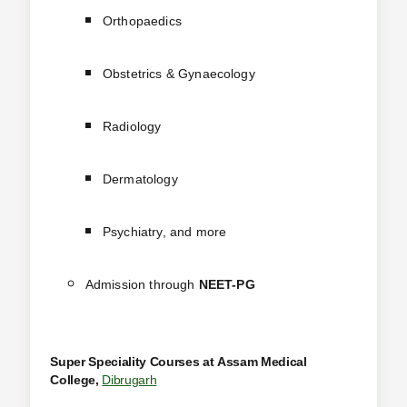
Orthopaedics
Obstetrics & Gynaecology
Radiology
Dermatology
Psychiatry, and more
Admission through
NEET-PG
Super Speciality Courses at
Assam Medical
College,
Dibrugarh