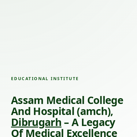
EDUCATIONAL INSTITUTE
Assam Medical College
And Hospital (amch),
Dibrugarh
– A Legacy
Of Medical Excellence