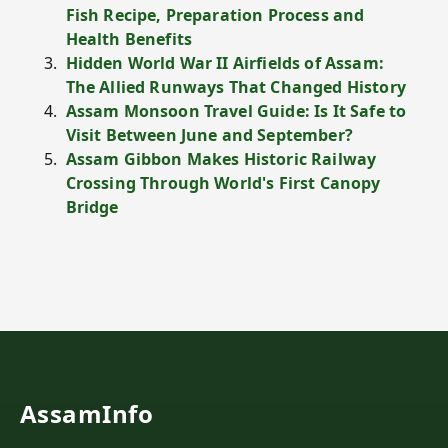
Fish Recipe, Preparation Process and
Health Benefits
Hidden World War II Airfields of Assam:
The Allied Runways That Changed History
Assam Monsoon Travel Guide: Is It Safe to
Visit Between June and September?
Assam Gibbon Makes Historic Railway
Crossing Through World's First Canopy
Bridge
AssamInfo