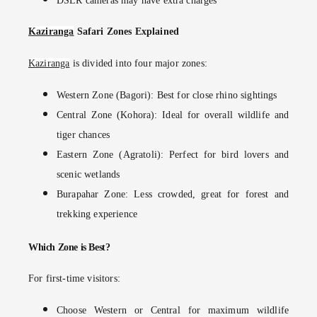
DSLR cameras may have extra charges
Kaziranga
Safari Zones Explained
Kaziranga
is divided into four major zones:
Western Zone (Bagori):
Best for close rhino sightings
Central Zone (Kohora):
Ideal for overall wildlife and
tiger chances
Eastern Zone (Agratoli):
Perfect for bird lovers and
scenic wetlands
Burapahar Zone:
Less crowded, great for forest and
trekking experience
Which Zone is Best?
For first-time visitors:
Choose
Western or Central
for maximum wildlife