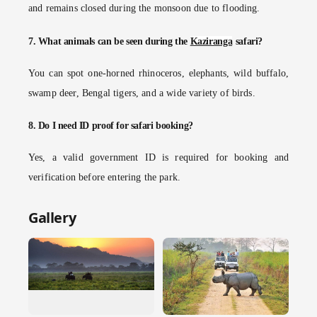
and remains closed during the monsoon due to flooding.
7. What animals can be seen during the
Kaziranga
safari?
You can spot one-horned rhinoceros, elephants, wild buffalo,
swamp deer, Bengal tigers, and a wide variety of birds.
8. Do I need ID proof for safari booking?
Yes, a valid government ID is required for booking and
verification before entering the park.
Gallery