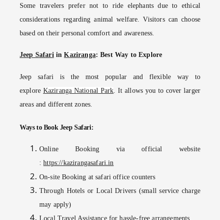
Some travelers prefer not to ride elephants due to ethical
considerations regarding animal welfare. Visitors can choose
based on their personal comfort and awareness.
Jeep Safari
in
Kaziranga
: Best Way to Explore
Jeep safari is the most popular and flexible way to
explore
Kaziranga National Park
. It allows you to cover larger
areas and different zones.
Ways to Book Jeep Safari:
Online Booking
via official website
:
https://kazirangasafari.in
On-site Booking
at safari office counters
Through Hotels or Local Drivers
(small service charge
may apply)
Local Travel Assistance
for hassle-free arrangements