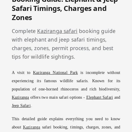
Safari Timings, Charges and
Zones
Complete
Kaziranga safari
booking guide
with elephant and jeep safari timings,
charges, zones, permit process, and best
tips for wildlife sightings.
A visit to
Kaziranga National Park
is incomplete without
experiencing its famous wildlife safaris. Known for its
population of one-horned rhinoceros and rich biodiversity,
Kaziranga
offers two main safari options -
Elephant Safari
and
Jeep Safari
.
This detailed guide explains everything you need to know
about
Kaziranga
safari booking, timings, charges, zones, and