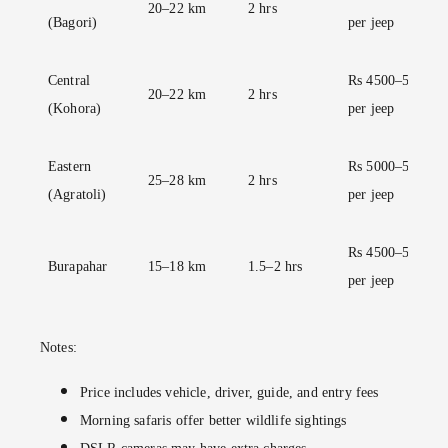
20–22 km
2 hrs
(Bagori)
per jeep
Central
Rs 4500–5000
20–22 km
2 hrs
(Kohora)
per jeep
Eastern
Rs 5000–5500
25–28 km
2 hrs
(Agratoli)
per jeep
Rs 4500–5000
Burapahar
15–18 km
1.5–2 hrs
per jeep
Notes:
Price includes vehicle, driver, guide, and entry fees
Morning safaris offer better wildlife sightings