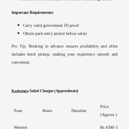
Important Requirements:
Carry valid government ID proof
Obtain park entry permit before safari
Pro Tip:
Booking in advance ensures availability and often
includes hotel pickup, making your experience smooth and
convenient.
Kaziranga
Safari Charges (Approximate)
Price
Zone
Route
Duration
(Approx.)
Western
Rs 4500–5000