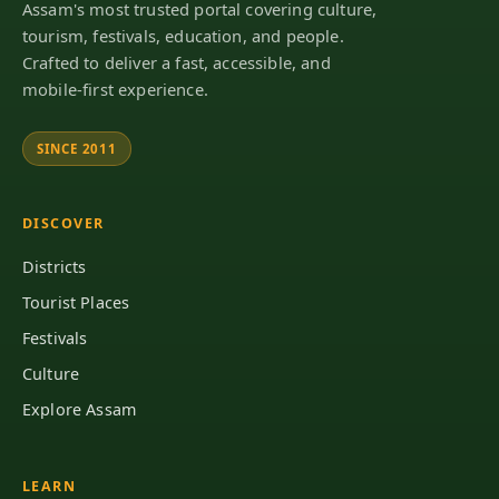
Assam's most trusted portal covering culture,
tourism, festivals, education, and people.
Crafted to deliver a fast, accessible, and
mobile-first experience.
SINCE 2011
DISCOVER
Districts
Tourist Places
Festivals
Culture
Explore Assam
LEARN