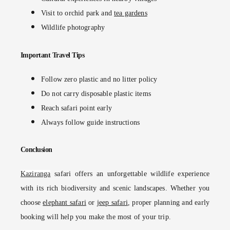
Visit to orchid park and
tea gardens
Wildlife photography
Important Travel Tips
Follow zero plastic and no litter policy
Do not carry disposable plastic items
Reach safari point early
Always follow guide instructions
Conclusion
Kaziranga
safari offers an unforgettable wildlife experience
with its rich biodiversity and scenic landscapes. Whether you
choose
elephant safari
or
jeep safari
, proper planning and early
booking will help you make the most of your trip.