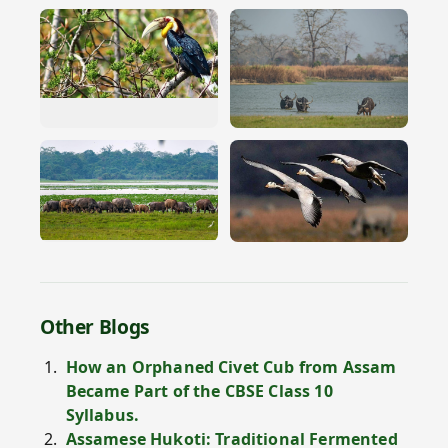
Other Blogs
How an Orphaned Civet Cub from Assam
Became Part of the CBSE Class 10
Syllabus.
Assamese Hukoti: Traditional Fermented