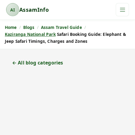
AssamInfo
AI
A
s
Home
Blogs
Assam Travel Guide
s
Kaziranga National Park
Safari Booking Guide: Elephant &
a
Jeep Safari Timings, Charges and Zones
m
I
n
← All blog categories
f
o