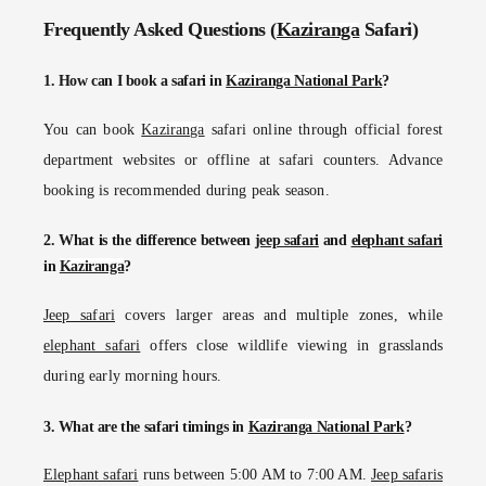
Frequently Asked Questions (
Kaziranga
Safari)
1. How can I book a safari in
Kaziranga National Park
?
You can book
Kaziranga
safari online through official forest
department websites or offline at safari counters. Advance
booking is recommended during peak season.
2. What is the difference between
jeep safari
and
elephant safari
in
Kaziranga
?
Jeep safari
covers larger areas and multiple zones, while
elephant safari
offers close wildlife viewing in grasslands
during early morning hours.
3. What are the safari timings in
Kaziranga National Park
?
Elephant safari
runs between 5:00 AM to 7:00 AM.
Jeep safaris