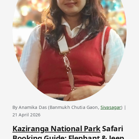
By Anamika Das (Banmukh Chutia Gaon,
Sivasagar
) |
21 April 2026
Kaziranga National Park
Safari
Booking Guide: Elephant & Jeep