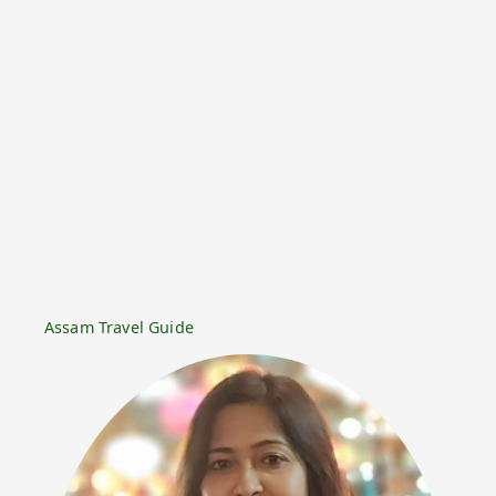
Assam Travel Guide