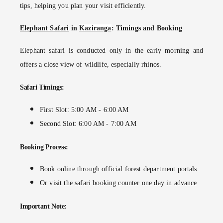
tips
, helping you plan your visit efficiently.
Elephant Safari
in
Kaziranga
: Timings and Booking
Elephant safari
is conducted only in the early morning and
offers a close view of wildlife, especially rhinos.
Safari Timings:
First Slot: 5:00 AM - 6:00 AM
Second Slot: 6:00 AM - 7:00 AM
Booking Process:
Book online through official forest department portals
Or visit the safari booking counter one day in advance
Important Note: