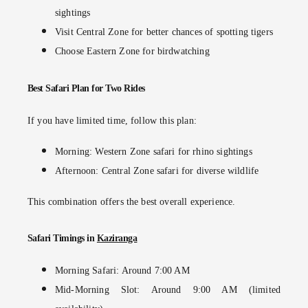
sightings
Visit
Central Zone
for better chances of spotting tigers
Choose
Eastern Zone
for birdwatching
Best Safari Plan for Two Rides
If you have limited time, follow this plan:
Morning: Western Zone safari for rhino sightings
Afternoon: Central Zone safari for diverse wildlife
This combination offers the best overall experience.
Safari Timings in
Kaziranga
Morning Safari: Around 7:00 AM
Mid-Morning Slot: Around 9:00 AM (limited