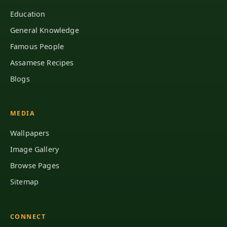
Education
General Knowledge
Famous People
Assamese Recipes
Blogs
MEDIA
Wallpapers
Image Gallery
Browse Pages
Sitemap
CONNECT