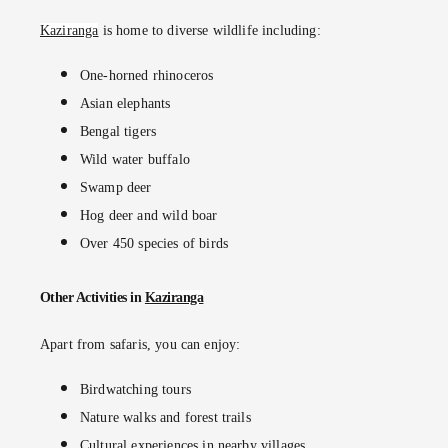
Kaziranga
is home to diverse wildlife including:
One-horned rhinoceros
Asian elephants
Bengal tigers
Wild water buffalo
Swamp deer
Hog deer and wild boar
Over 450 species of birds
Other Activities in
Kaziranga
Apart from safaris, you can enjoy:
Birdwatching tours
Nature walks and forest trails
Cultural experiences in nearby villages