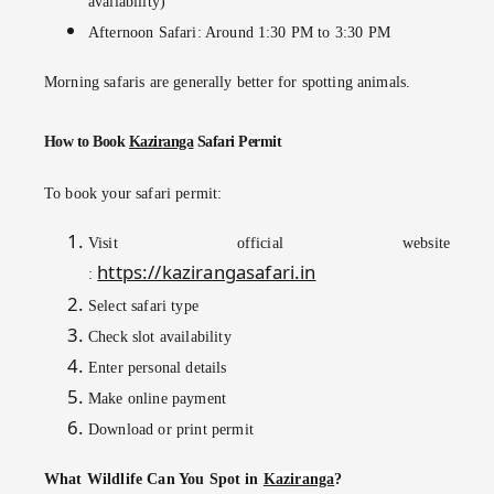
availability)
Afternoon Safari: Around 1:30 PM to 3:30 PM
Morning safaris are generally better for spotting animals.
How to Book
Kaziranga
Safari Permit
To book your safari permit:
Visit official website
https://kazirangasafari.in
:
Select safari type
Check slot availability
Enter personal details
Make online payment
Download or print permit
What Wildlife Can You Spot in
Kaziranga
?