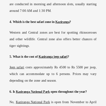
are conducted in morning and afternoon slots, usually starting
around 7:00 AM and 1:30 PM.
4. Which is the best safari zone in
Kaziranga
?
Western and Central zones are best for spotting rhinoceroses
and other wildlife. Central zone also offers better chances of
tiger sightings.
5. What is the cost of
Kaziranga jeep safari
?
Jeep safari
costs approximately Rs 4500 to Rs 5500 per jeep,
which can accommodate up to 6 persons. Prices may vary
depending on the zone and season.
6. Is
Kaziranga National Park
open throughout the year?
No,
Kaziranga National Park
is open from November to April