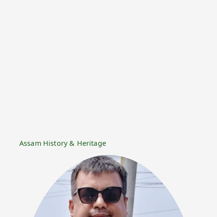
Assam History & Heritage