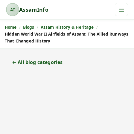
AssamInfo
AI
A
s
Home
Blogs
Assam History & Heritage
s
Hidden World War II Airfields of Assam: The Allied Runways
a
That Changed History
m
I
n
← All blog categories
f
o