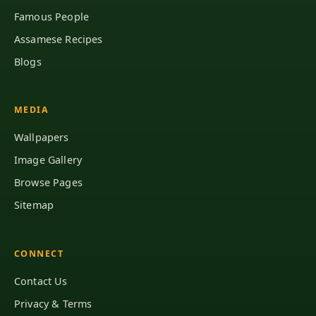
Famous People
Assamese Recipes
Blogs
MEDIA
Wallpapers
Image Gallery
Browse Pages
Sitemap
CONNECT
Contact Us
Privacy & Terms