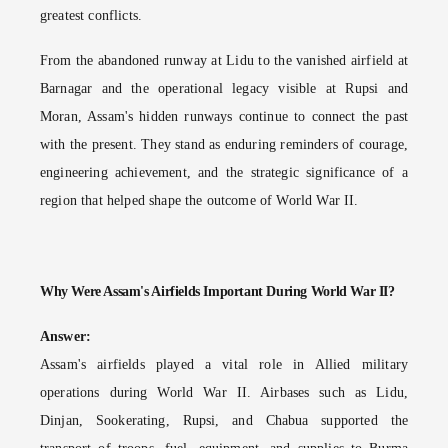
greatest conflicts.
From the abandoned runway at Lidu to the vanished airfield at
Barnagar and the operational legacy visible at Rupsi and
Moran, Assam's hidden runways continue to connect the past
with the present. They stand as enduring reminders of courage,
engineering achievement, and the strategic significance of a
region that helped shape the outcome of World War II.
Why Were Assam's Airfields Important During World War II?
Answer:
Assam's airfields played a vital role in Allied military
operations during World War II. Airbases such as Lidu,
Dinjan, Sookerating, Rupsi, and Chabua supported the