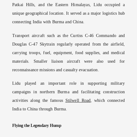
Patkai Hills, and the Eastern Himalayas, Lidu occupied a
unique geographical location. It served as a major logistics hub
connecting India with Burma and China.
Transport aircraft such as the Curtiss C-46 Commando and
Douglas C-47 Skytrain regularly operated from the airfield,
carrying troops, fuel, equipment, food supplies, and medical
materials. Smaller liaison aircraft were also used for
reconnaissance missions and casualty evacuation.
Lidu played an important role in supporting military
campaigns in northern Burma and facilitating construction
activities along the famous
Stilwell Road
, which connected
India to China through Burma.
Flying the Legendary Hump