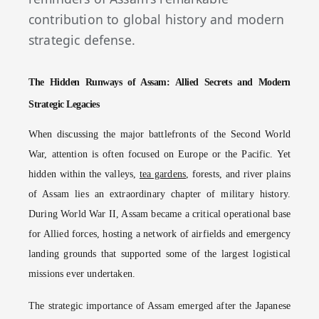
contribution to global history and modern
strategic defense.
The Hidden Runways of Assam: Allied Secrets and Modern
Strategic Legacies
When discussing the major battlefronts of the Second World
War, attention is often focused on Europe or the Pacific. Yet
hidden within the valleys,
tea gardens
, forests, and river plains
of Assam lies an extraordinary chapter of military history.
During World War II, Assam became a critical operational base
for Allied forces, hosting a network of airfields and emergency
landing grounds that supported some of the largest logistical
missions ever undertaken.
The strategic importance of Assam emerged after the Japanese