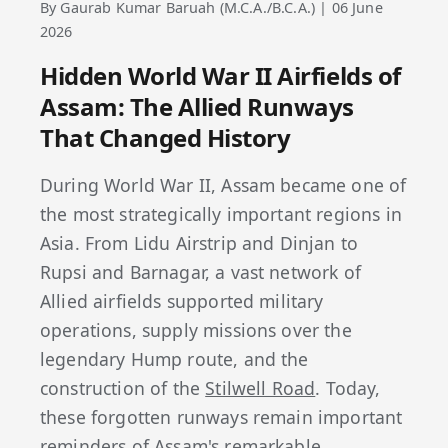
By Gaurab Kumar Baruah (M.C.A./B.C.A.) | 06 June
2026
Hidden World War II Airfields of
Assam: The Allied Runways
That Changed History
During World War II, Assam became one of
the most strategically important regions in
Asia. From Lidu Airstrip and Dinjan to
Rupsi and Barnagar, a vast network of
Allied airfields supported military
operations, supply missions over the
legendary Hump route, and the
construction of the
Stilwell Road
. Today,
these forgotten runways remain important
reminders of Assam's remarkable