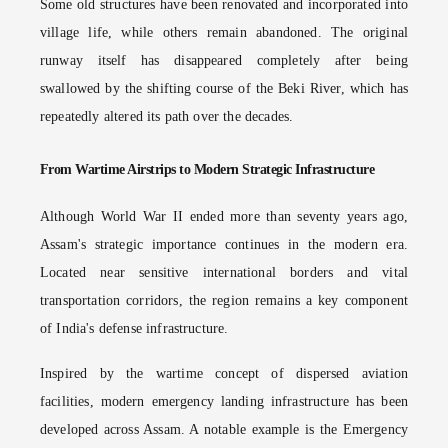
Some old structures have been renovated and incorporated into
village life, while others remain abandoned. The original
runway itself has disappeared completely after being
swallowed by the shifting course of the Beki River, which has
repeatedly altered its path over the decades.
From Wartime Airstrips to Modern Strategic Infrastructure
Although World War II ended more than seventy years ago,
Assam's strategic importance continues in the modern era.
Located near sensitive international borders and vital
transportation corridors, the region remains a key component
of India's defense infrastructure.
Inspired by the wartime concept of dispersed aviation
facilities, modern emergency landing infrastructure has been
developed across Assam. A notable example is the Emergency