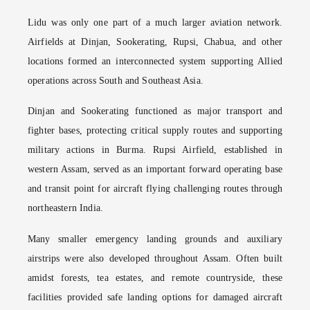
Lidu was only one part of a much larger aviation network.
Airfields at Dinjan, Sookerating, Rupsi, Chabua, and other
locations formed an interconnected system supporting Allied
operations across South and Southeast Asia.
Dinjan and Sookerating functioned as major transport and
fighter bases, protecting critical supply routes and supporting
military actions in Burma. Rupsi Airfield, established in
western Assam, served as an important forward operating base
and transit point for aircraft flying challenging routes through
northeastern India.
Many smaller emergency landing grounds and auxiliary
airstrips were also developed throughout Assam. Often built
amidst forests, tea estates, and remote countryside, these
facilities provided safe landing options for damaged aircraft