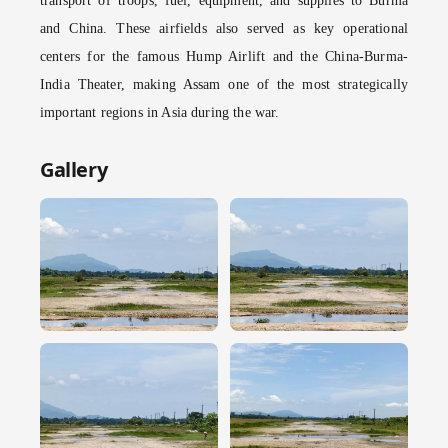
transport of troops, fuel, equipment, and supplies to Burma
and China. These airfields also served as key operational
centers for the famous Hump Airlift and the China-Burma-
India Theater, making Assam one of the most strategically
important regions in Asia during the war.
Gallery