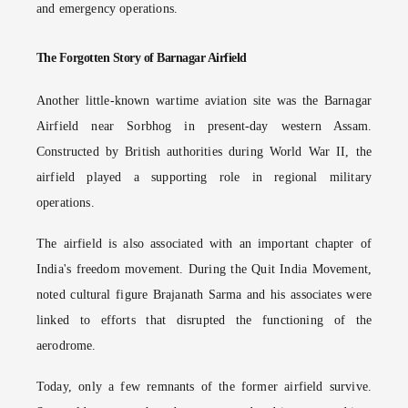
and emergency operations.
The Forgotten Story of Barnagar Airfield
Another little-known wartime aviation site was the Barnagar
Airfield near Sorbhog in present-day western Assam.
Constructed by British authorities during World War II, the
airfield played a supporting role in regional military
operations.
The airfield is also associated with an important chapter of
India's freedom movement. During the Quit India Movement,
noted cultural figure Brajanath Sarma and his associates were
linked to efforts that disrupted the functioning of the
aerodrome.
Today, only a few remnants of the former airfield survive.