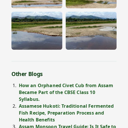
Other Blogs
How an Orphaned Civet Cub from Assam
Became Part of the CBSE Class 10
Syllabus.
Assamese Hukoti: Traditional Fermented
Fish Recipe, Preparation Process and
Health Benefits
Assam Monsoon Travel Guide: Is It Safe to