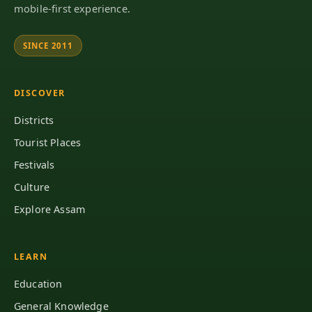
mobile-first experience.
SINCE 2011
DISCOVER
Districts
Tourist Places
Festivals
Culture
Explore Assam
LEARN
Education
General Knowledge