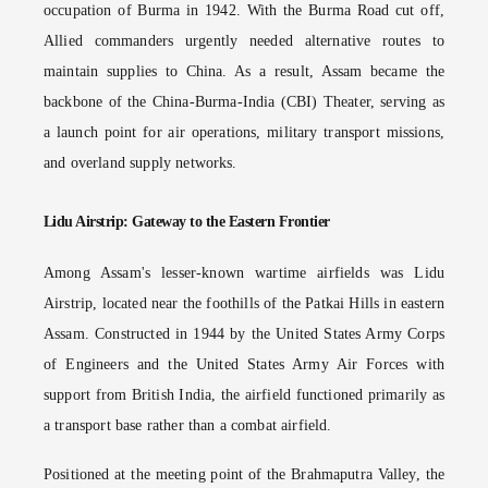
occupation of Burma in 1942. With the Burma Road cut off,
Allied commanders urgently needed alternative routes to
maintain supplies to China. As a result, Assam became the
backbone of the China-Burma-India (CBI) Theater, serving as
a launch point for air operations, military transport missions,
and overland supply networks.
Lidu Airstrip: Gateway to the Eastern Frontier
Among Assam's lesser-known wartime airfields was Lidu
Airstrip, located near the foothills of the Patkai Hills in eastern
Assam. Constructed in 1944 by the United States Army Corps
of Engineers and the United States Army Air Forces with
support from British India, the airfield functioned primarily as
a transport base rather than a combat airfield.
Positioned at the meeting point of the Brahmaputra Valley, the