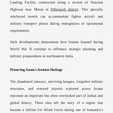
Landing Facility constructed along a section of National
Highway near Moran in
Dibrugarh district
. This specially
reinforced stretch can accommodate fighter aircraft and
military transport planes during emergencies or operational
requirements.
Such developments demonstrate how lessons learned during
World War II continue to influence strategic planning and
military preparedness in northeastern India.
Preserving Assam's Aviation Heritage
The abandoned runways, surviving hangars, forgotten military
structures, and restored airports scattered across Assam
represent an important but often overlooked part of Indian and
global history. These sites tell the story of a region that
became a lifeline for Allied forces during one of humanity's