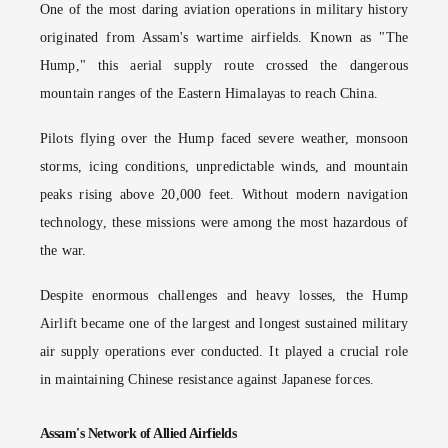
One of the most daring aviation operations in military history
originated from Assam's wartime airfields. Known as "The
Hump," this aerial supply route crossed the dangerous
mountain ranges of the Eastern Himalayas to reach China.
Pilots flying over the Hump faced severe weather, monsoon
storms, icing conditions, unpredictable winds, and mountain
peaks rising above 20,000 feet. Without modern navigation
technology, these missions were among the most hazardous of
the war.
Despite enormous challenges and heavy losses, the Hump
Airlift became one of the largest and longest sustained military
air supply operations ever conducted. It played a crucial role
in maintaining Chinese resistance against Japanese forces.
Assam's Network of Allied Airfields