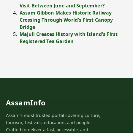
Visit Between June and September?
Assam Gibbon Makes Historic Railway
Crossing Through World's First Canopy
Bridge
Majuli Creates History with Island's First
Registered Tea Garden
AssamInfo
Assam's most trusted portal covering culture,
tourism, festivals, education, and people.
Crafted to deliver a fast, accessible, and