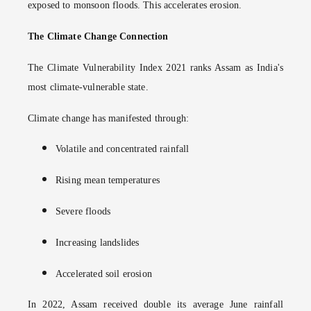
exposed to monsoon floods. This accelerates erosion.
The Climate Change Connection
The Climate Vulnerability Index 2021 ranks Assam as India's
most climate-vulnerable state.
Climate change has manifested through:
Volatile and concentrated rainfall
Rising mean temperatures
Severe floods
Increasing landslides
Accelerated soil erosion
In 2022, Assam received double its average June rainfall