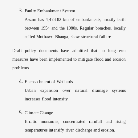
Faulty Embankment System
Assam has 4,473.82 km of embankments, mostly built
between 1954 and the 1980s. Regular breaches, locally
called Mothawri Bhanga, show structural failure.
Draft policy documents have admitted that no long-term
measures have been implemented to mitigate flood and erosion
problems.
Encroachment of Wetlands
Urban expansion over natural drainage systems
increases flood intensity.
Climate Change
Erratic monsoons, concentrated rainfall and rising
temperatures intensify river discharge and erosion.