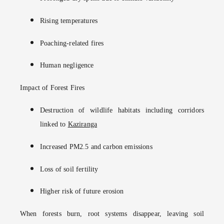
Rising temperatures
Poaching-related fires
Human negligence
Impact of Forest Fires
Destruction of wildlife habitats including corridors
linked to
Kaziranga
Increased PM2.5 and carbon emissions
Loss of soil fertility
Higher risk of future erosion
When forests burn, root systems disappear, leaving soil