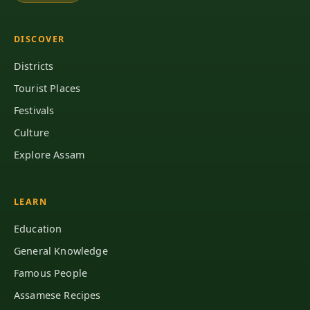
DISCOVER
Districts
Tourist Places
Festivals
Culture
Explore Assam
LEARN
Education
General Knowledge
Famous People
Assamese Recipes