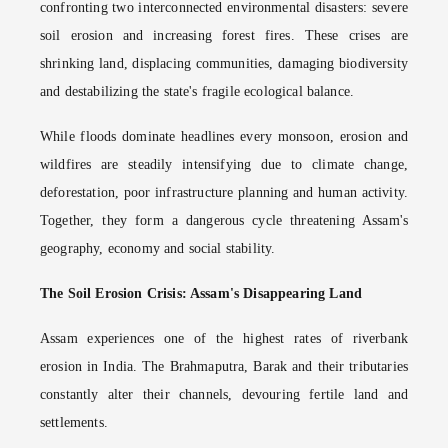
confronting two interconnected environmental disasters: severe
soil erosion and increasing forest fires. These crises are
shrinking land, displacing communities, damaging biodiversity
and destabilizing the state's fragile ecological balance.
While floods dominate headlines every monsoon, erosion and
wildfires are steadily intensifying due to climate change,
deforestation, poor infrastructure planning and human activity.
Together, they form a dangerous cycle threatening Assam's
geography, economy and social stability.
The Soil Erosion Crisis: Assam's Disappearing Land
Assam experiences one of the highest rates of riverbank
erosion in India. The Brahmaputra, Barak and their tributaries
constantly alter their channels, devouring fertile land and
settlements.