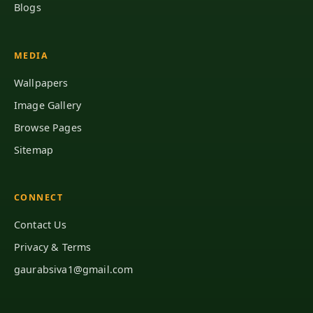
Blogs
MEDIA
Wallpapers
Image Gallery
Browse Pages
Sitemap
CONNECT
Contact Us
Privacy & Terms
gaurabsiva1@gmail.com