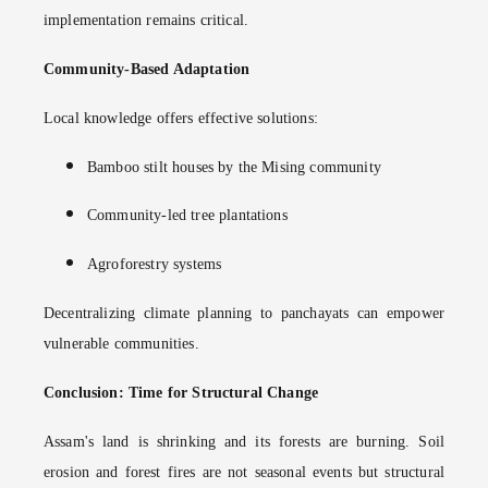
implementation remains critical.
Community-Based Adaptation
Local knowledge offers effective solutions:
Bamboo stilt houses by the Mising community
Community-led tree plantations
Agroforestry systems
Decentralizing climate planning to panchayats can empower
vulnerable communities.
Conclusion: Time for Structural Change
Assam's land is shrinking and its forests are burning. Soil
erosion and forest fires are not seasonal events but structural