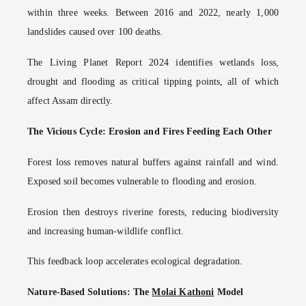
within three weeks. Between 2016 and 2022, nearly 1,000
landslides caused over 100 deaths.
The Living Planet Report 2024 identifies wetlands loss,
drought and flooding as critical tipping points, all of which
affect Assam directly.
The Vicious Cycle: Erosion and Fires Feeding Each Other
Forest loss removes natural buffers against rainfall and wind.
Exposed soil becomes vulnerable to flooding and erosion.
Erosion then destroys riverine forests, reducing biodiversity
and increasing human-wildlife conflict.
This feedback loop accelerates ecological degradation.
Nature-Based Solutions: The
Molai Kathoni
Model