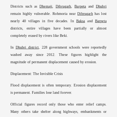
Districts such as
Dhemaji
,
Dibrugarh
,
Barpeta
and
Dhubri
remain highly vulnerable. Rohmoria near
Dibrugarh
has lost
nearly 40 villages in five decades. In
Baksa
and
Barpeta
districts, entire villages have been partially or almost
completely erased by rivers like Beki.
In
Dhubri district
, 228 government schools were reportedly
washed away since 2012. These figures highlight the
magnitude of permanent displacement caused by erosion.
Displacement: The Invisible Crisis
Flood displacement is often temporary. Erosion displacement
is permanent. Families lose land forever.
Official figures record only those who enter relief camps.
Many others take shelter along highways, embankments or