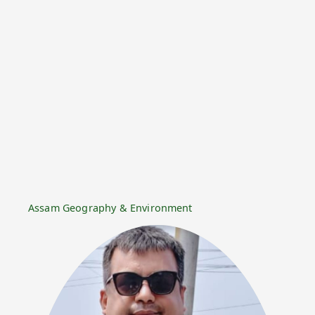
Assam Geography & Environment