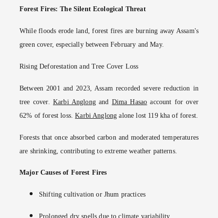
Forest Fires: The Silent Ecological Threat
While floods erode land, forest fires are burning away Assam's
green cover, especially between February and May.
Rising Deforestation and Tree Cover Loss
Between 2001 and 2023, Assam recorded severe reduction in
tree cover.
Karbi Anglong
and
Dima Hasao
account for over
62% of forest loss.
Karbi Anglong
alone lost 119 kha of forest.
Forests that once absorbed carbon and moderated temperatures
are shrinking, contributing to extreme weather patterns.
Major Causes of Forest Fires
Shifting cultivation or Jhum practices
Prolonged dry spells due to climate variability