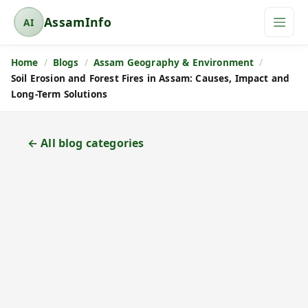
AssamInfo
AI
A
s
Home
Blogs
Assam Geography & Environment
s
Soil Erosion and Forest Fires in Assam: Causes, Impact and
a
Long-Term Solutions
m
I
n
← All blog categories
f
o