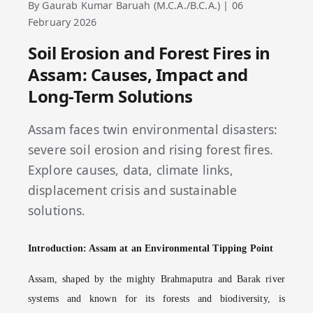
By Gaurab Kumar Baruah (M.C.A./B.C.A.) | 06
February 2026
Soil Erosion and Forest Fires in
Assam: Causes, Impact and
Long-Term Solutions
Assam faces twin environmental disasters:
severe soil erosion and rising forest fires.
Explore causes, data, climate links,
displacement crisis and sustainable
solutions.
Introduction: Assam at an Environmental Tipping Point
Assam, shaped by the mighty Brahmaputra and Barak river
systems and known for its forests and biodiversity, is