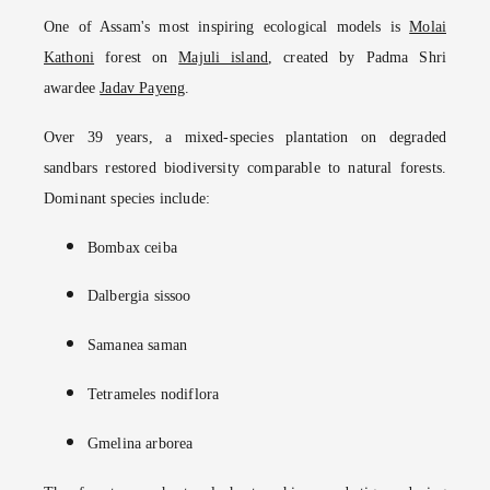
One of Assam's most inspiring ecological models is
Molai
Kathoni
forest on
Majuli island
, created by Padma Shri
awardee
Jadav Payeng
.
Over 39 years, a mixed-species plantation on degraded
sandbars restored biodiversity comparable to natural forests.
Dominant species include:
Bombax ceiba
Dalbergia sissoo
Samanea saman
Tetrameles nodiflora
Gmelina arborea