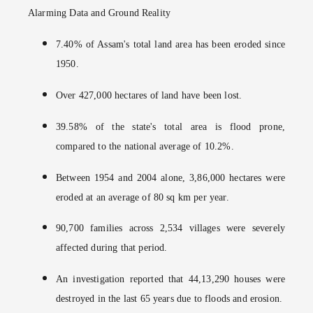
Alarming Data and Ground Reality
7.40% of Assam's total land area has been eroded since
1950.
Over 427,000 hectares of land have been lost.
39.58% of the state's total area is flood prone,
compared to the national average of 10.2%.
Between 1954 and 2004 alone, 3,86,000 hectares were
eroded at an average of 80 sq km per year.
90,700 families across 2,534 villages were severely
affected during that period.
An investigation reported that 44,13,290 houses were
destroyed in the last 65 years due to floods and erosion.