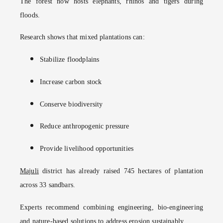
The forest now hosts elephants, rhinos and tigers during
floods.
Research shows that mixed plantations can:
Stabilize floodplains
Increase carbon stock
Conserve biodiversity
Reduce anthropogenic pressure
Provide livelihood opportunities
Majuli
district has already raised 745 hectares of plantation
across 33 sandbars.
Experts recommend combining engineering, bio-engineering
and nature-based solutions to address erosion sustainably.