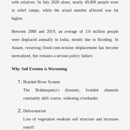
with relatives. In July 2020 alone, nearly 49,000 people were
in relief camps, while the actual number affected was far
higher.
Between 2008 and 2019, an average of 3.6 million people
were displaced annually in India, mostly due to flooding. In
Assam, recurring flood-cum-erosion displacement has become
normalized, but remains a serious policy failure.
Why Soil Erosion is Worsening
Braided River System
The Brahmaputra's dynamic, braided channels
constantly shift course, widening riverbanks.
Deforestation
Loss of vegetation weakens soil structure and increases
runoff.