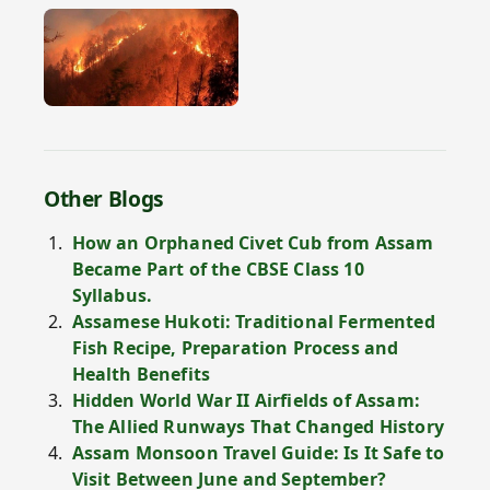
Other Blogs
How an Orphaned Civet Cub from Assam
Became Part of the CBSE Class 10
Syllabus.
Assamese Hukoti: Traditional Fermented
Fish Recipe, Preparation Process and
Health Benefits
Hidden World War II Airfields of Assam:
The Allied Runways That Changed History
Assam Monsoon Travel Guide: Is It Safe to
Visit Between June and September?