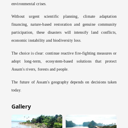
environmental crises.
Without urgent scientific planning, climate adaptation
financing, nature-based restoration and genuine community
participation, these disasters will intensify land conflicts,
economic instability and biodiversity loss.
The choice is clear: continue reactive fire-fighting measures or
adopt long-term, ecosystem-based solutions that protect
Assam's rivers, forests and people.
The future of Assam's geography depends on decisions taken
today.
Gallery