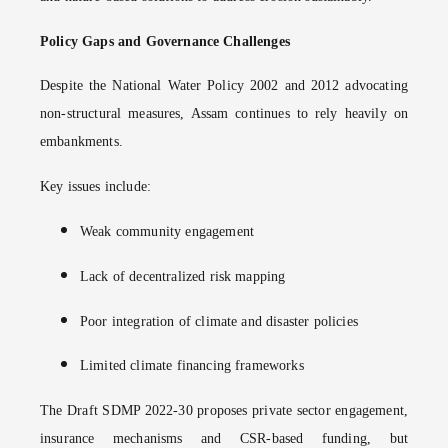
Policy Gaps and Governance Challenges
Despite the National Water Policy 2002 and 2012 advocating
non-structural measures, Assam continues to rely heavily on
embankments.
Key issues include:
Weak community engagement
Lack of decentralized risk mapping
Poor integration of climate and disaster policies
Limited climate financing frameworks
The Draft SDMP 2022-30 proposes private sector engagement,
insurance mechanisms and CSR-based funding, but