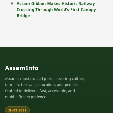
Assam Gibbon Makes Historic Railway
Crossing Through World's First Canopy
Bridge
AssamInfo
Assam's most trusted portal covering culture,
tourism, festivals, education, and people.
Crafted to deliver a fast, accessible, and
mobile-first experience.
SINCE 2011