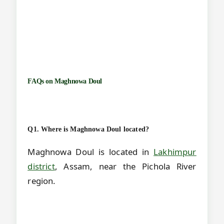
FAQs on
Maghnowa Doul
Q1. Where is Maghnowa Doul located?
Maghnowa Doul is located in
Lakhimpur
district
, Assam, near the Pichola River
region.