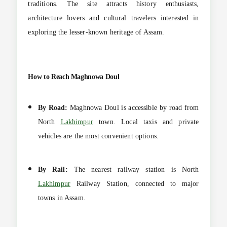
traditions. The site attracts history enthusiasts,
architecture lovers and cultural travelers interested in
exploring the lesser-known heritage of Assam.
How to Reach Maghnowa Doul
By Road:
Maghnowa Doul is accessible by road from
North
Lakhimpur
town. Local taxis and private
vehicles are the most convenient options.
By Rail:
The nearest railway station is North
Lakhimpur
Railway Station, connected to major
towns in Assam.