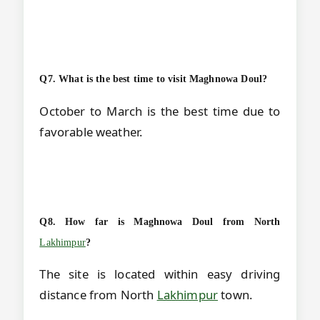
Q7. What is the best time to visit Maghnowa Doul?
October to March is the best time due to
favorable weather.
Q8. How far is Maghnowa Doul from North
Lakhimpur
?
The site is located within easy driving
distance from North
Lakhimpur
town.