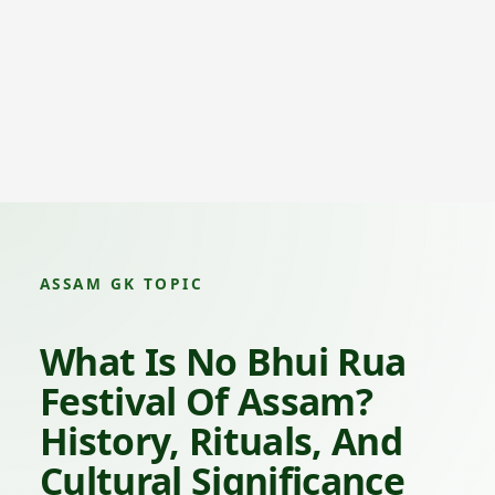
ASSAM GK TOPIC
What Is No Bhui Rua
Festival Of Assam?
History, Rituals, And
Cultural Significance