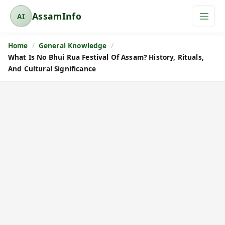
AssamInfo
AI
A
s
Home
General Knowledge
s
What Is No Bhui Rua Festival Of Assam? History, Rituals,
a
And Cultural Significance
m
I
n
f
o