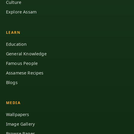
Culture
Explore Assam
LEARN
Education
General Knowledge
Famous People
Assamese Recipes
Blogs
MEDIA
Wallpapers
Image Gallery
Browse Pages