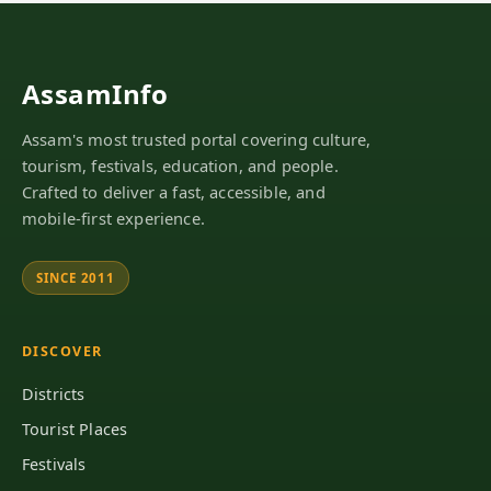
AssamInfo
Assam's most trusted portal covering culture,
tourism, festivals, education, and people.
Crafted to deliver a fast, accessible, and
mobile-first experience.
SINCE 2011
DISCOVER
Districts
Tourist Places
Festivals