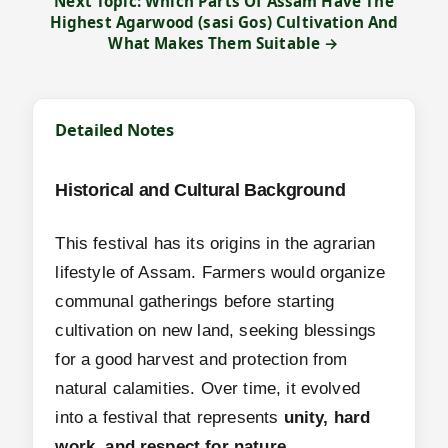
Next Topic: Which Parts Of Assam Have The
Highest Agarwood (sasi Gos) Cultivation And
What Makes Them Suitable →
Detailed Notes
Historical and Cultural Background
This festival has its origins in the agrarian
lifestyle of Assam. Farmers would organize
communal gatherings before starting
cultivation on new land, seeking blessings
for a good harvest and protection from
natural calamities. Over time, it evolved
into a festival that represents
unity, hard
work, and respect for nature
.