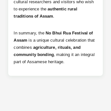
cultural researchers and visitors who wish
to experience the
authentic rural
traditions of Assam
.
In summary, the
No Bhui Rua Festival of
Assam
is a unique cultural celebration that
combines
agriculture, rituals, and
community bonding
, making it an integral
part of Assamese heritage.