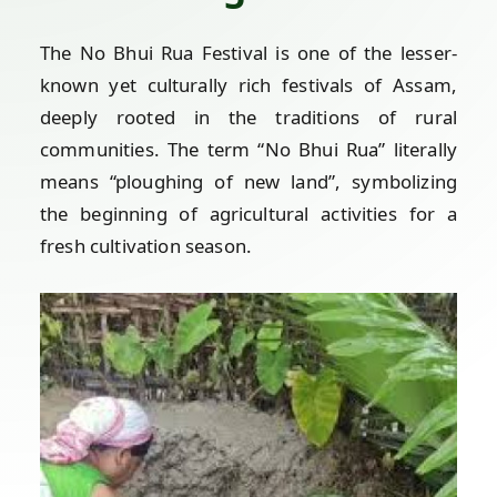
The No Bhui Rua Festival is one of the lesser-
known yet culturally rich festivals of Assam,
deeply rooted in the traditions of rural
communities. The term “No Bhui Rua” literally
means “ploughing of new land”, symbolizing
the beginning of agricultural activities for a
fresh cultivation season.