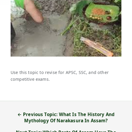
Use this topic to revise for APSC, SSC, and other
competitive exams.
← Previous Topic: What Is The History And
Mythology Of Narakasura In Assam?