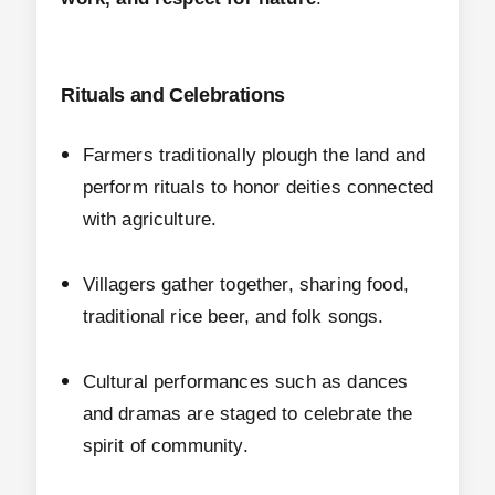
Rituals and Celebrations
Farmers traditionally plough the land and
perform rituals to honor deities connected
with agriculture.
Villagers gather together, sharing food,
traditional rice beer, and folk songs.
Cultural performances such as dances
and dramas are staged to celebrate the
spirit of community.