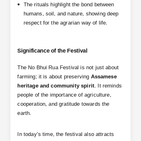
The rituals highlight the bond between
humans, soil, and nature, showing deep
respect for the agrarian way of life.
Significance of the Festival
The No Bhui Rua Festival is not just about
farming; it is about preserving
Assamese
heritage and community spirit
. It reminds
people of the importance of agriculture,
cooperation, and gratitude towards the
earth.
In today’s time, the festival also attracts