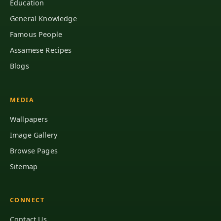
Education
General Knowledge
Famous People
Assamese Recipes
Blogs
MEDIA
Wallpapers
Image Gallery
Browse Pages
Sitemap
CONNECT
Contact Us