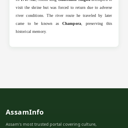
visit the shrine but was forced to return due to adverse
river conditions. The river route he traveled by later
came to be known as
Champora
, preserving this
historical memory.
AssamInfo
Assam's most trusted portal covering culture,