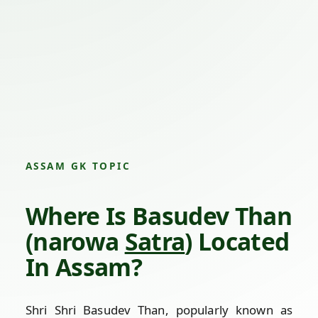
ASSAM GK TOPIC
Where Is Basudev Than
(narowa
Satra
) Located
In Assam?
Shri Shri Basudev Than, popularly known as