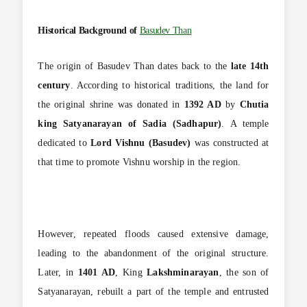
Historical Background of
Basudev Than
The origin of Basudev Than dates back to the
late 14th
century
. According to historical traditions, the land for
the original shrine was donated in
1392 AD
by
Chutia
king Satyanarayan of Sadia (Sadhapur)
. A temple
dedicated to
Lord Vishnu (Basudev)
was constructed at
that time to promote Vishnu worship in the region.
However, repeated floods caused extensive damage,
leading to the abandonment of the original structure.
Later, in
1401 AD
, King
Lakshminarayan
, the son of
Satyanarayan, rebuilt a part of the temple and entrusted