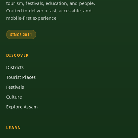
tourism, festivals, education, and people.
Crafted to deliver a fast, accessible, and
mobile-first experience.
SINCE 2011
DISCOVER
Districts
Tourist Places
Festivals
Culture
Explore Assam
LEARN