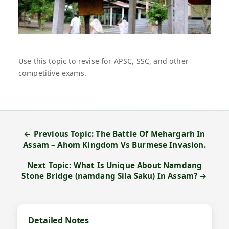
Use this topic to revise for APSC, SSC, and other
competitive exams.
← Previous Topic: The Battle Of Mehargarh In
Assam – Ahom Kingdom Vs Burmese Invasion.
Next Topic: What Is Unique About Namdang
Stone Bridge (namdang Sila Saku) In Assam? →
Detailed Notes