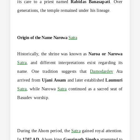
its care to a priest named
Rabidas Banasapati
. Over
generations, the temple remained under his lineage.
Origin of the Name Narowa
Satra
Historically, the shrine was known as
Naroa or Narowa
Satra
, and different interpretations exist regarding its
name. One tradition suggests that
Damodardev
Ata
arrived from
Ujani Assam
and later established
Laumuri
Satra
, while Narowa
Satra
continued as a sacred seat of
Basudev worship.
During the Ahom period, the
Satra
gained royal attention.
In
1707 AD
, Ahom king
Gaurinath Singha
attempted to