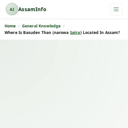
AssamInfo
AI
A
s
Home
General Knowledge
s
Where Is Basudev Than (narowa
Satra
) Located In Assam?
a
m
I
n
f
o