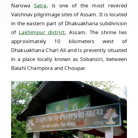
Narowa
Satra
, is one of the most revered
Vaishnav pilgrimage sites of Assam. It is located
in the eastern part of Dhakuakhana subdivision
of
Lakhimpur district
, Assam. The shrine lies
approximately 10 kilometers west of
Dhakuakhana Chari Ali and is presently situated
in a place locally known as Sobansiri, between
Balahi Champora and Choupar.