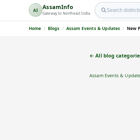
Search AssamInfo
AssamInfo
AI
AssamInfo
Gateway to Northeast India
Home
Blogs
Assam Events & Updates
New P
← All blog categorie
Assam Events & Updat