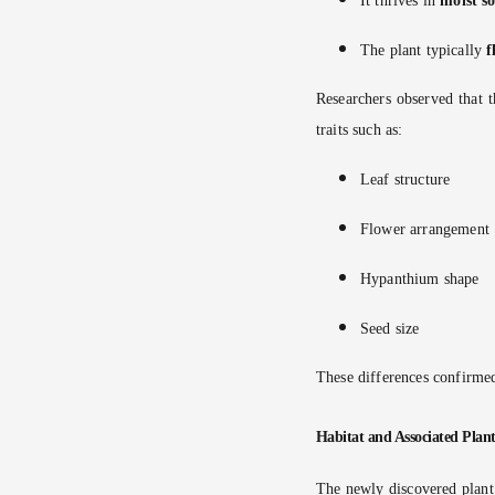
It thrives in
moist so
The plant typically
f
Researchers observed that t
traits such as:
Leaf structure
Flower arrangement
Hypanthium shape
Seed size
These differences confirmed
Habitat and Associated Plant
The newly discovered plant