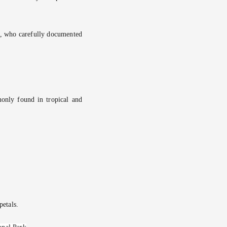
, who carefully documented
only found in tropical and
petals.