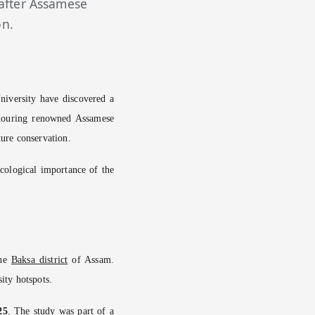
 after Assamese
on.
University have discovered a
nouring renowned Assamese
ture conservation.
ecological importance of the
the
Baksa district
of Assam.
sity hotspots.
25
. The study was part of a