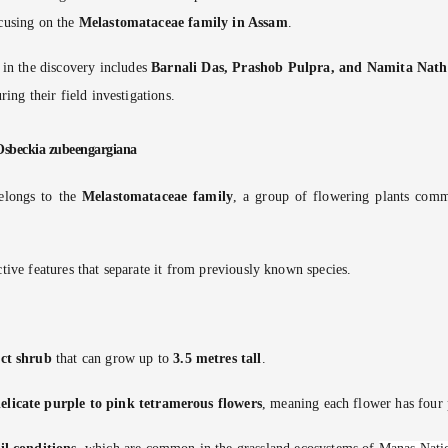
ocusing on the
Melastomataceae family in Assam
.
 in the discovery includes
Barnali Das, Prashob Pulpra, and Namita Nath
uring their field investigations.
 Osbeckia zubeengargiana
elongs to the
Melastomataceae family
, a group of flowering plants comm
ctive features that separate it from previously known species.
ect shrub
that can grow up to
3.5 metres tall
.
elicate purple to pink tetramerous flowers
, meaning each flower has four 