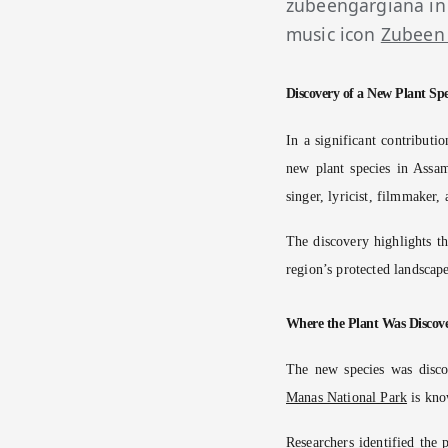
zubeengargiana in
music icon
Zubeen
Discovery of a New Plant Spe
In a significant contributi
new plant species in Assa
singer, lyricist, filmmaker,
The discovery highlights th
region’s protected landscape
Where the Plant Was Discov
The new species was disco
Manas National Park
is know
Researchers identified the 