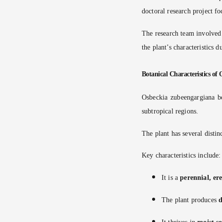
doctoral research project f
The research team involved
the plant’s characteristics d
Botanical Characteristics of
Osbeckia zubeengargiana b
subtropical regions.
The plant has several distin
Key characteristics include:
It is a
perennial, er
The plant produces
d