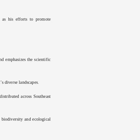
 as his efforts to promote
nd emphasizes the scientific
’s diverse landscapes.
distributed across Southeast
 biodiversity and ecological