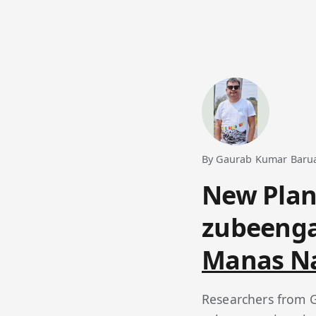
By Gaurab Kumar Baruah
New Plan
zubeenga
Manas Na
Researchers from G