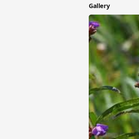
Gallery