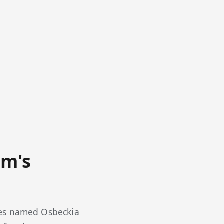
am's
ies named Osbeckia