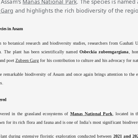
 Assam's
Manas National Park
. The species is named
 Garg
and highlights the rich biodiversity of the regi
cies in Assam
on to botanical research and biodiversity studies, researchers from Gauhati 
m. The plant has been scientifically named
Osbeckia zubeengargiana
, ho
 and poet
Zubeen Garg
for his contribution to culture and his advocacy for na
e remarkable biodiversity of Assam and once again brings attention to the 
s.
ered
vered in the grassland ecosystems of
Manas National Park
, located in 
n for its rich flora and fauna and is one of India’s most significant biodiver
plant during extensive floristic exploration conducted between
2021 and 20