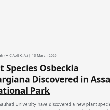
 (M.C.A./B.C.A.) | 13 March 2026
t Species Osbeckia
rgiana Discovered in Ass
tional Park
auhati University have discovered a new plant spec