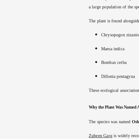
a large population of the sp
The plant is found alongsid
Chrysopogon zizanio
Maesa indica
Bombax ceiba
Dillenia pentagyna
These ecological association
Why the Plant Was Named 
The species was named
Osb
Zubeen Garg
is widely reco