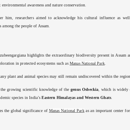
t environmental awareness and nature conservation.
er him, researchers aimed to acknowledge his cultural influence as well
s among the people of Assam.
ubeengargiana highlights the extraordinary biodiversity present in Assam a
loration in protected ecosystems such as
Manas National Park
.
any plant and animal species may still remain undiscovered within the region
o the growing scientific knowledge of the
genus Osbeckia
, which is widely 
ndemic species in India’s
Eastern Himalayas and Western Ghats
.
es the global significance of
Manas National Park
as an important center for