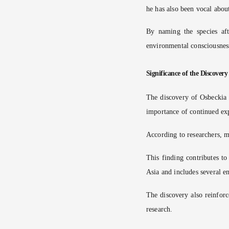
he has also been vocal abou
By naming the species aft
environmental consciousnes
Significance of the Discovery
The discovery of Osbeckia z
importance of continued exp
According to researchers, m
This finding contributes t
Asia and includes several e
The discovery also reinforc
research.