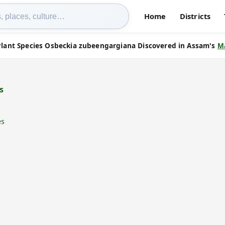
Home
Districts
lant Species Osbeckia zubeengargiana Discovered in Assam's
M
s
es