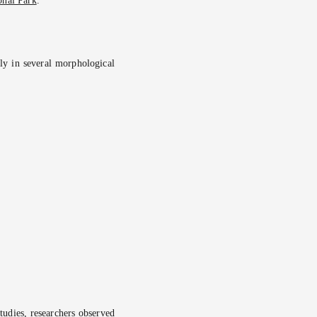
onal Park
.
ntly in several morphological
studies, researchers observed