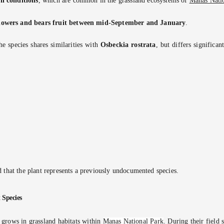
il conditions
, which are common in the grassland ecosystems of
Manas Nati
lowers and bears fruit between mid-September and January
.
he species shares similarities with
Osbeckia rostrata
, but differs significa
 that the plant represents a previously undocumented species.
 Species
 grows in grassland habitats within
Manas National Park
. During their field 