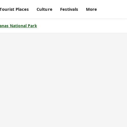
Tourist Places
Culture
Festivals
More
anas National Park