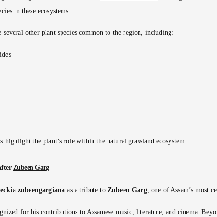
ecies in these ecosystems.
e several other plant species common to the region, including:
ides
s highlight the plant’s role within the natural grassland ecosystem.
After
Zubeen Garg
eckia zubeengargiana
as a tribute to
Zubeen Garg
, one of Assam’s most cel
gnized for his contributions to Assamese music, literature, and cinema. Beyon