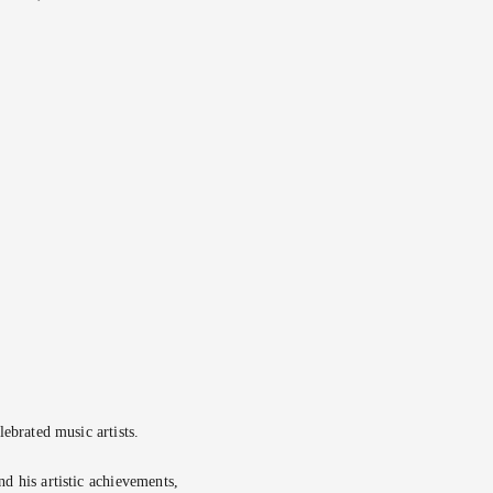
ebrated music artists.
d his artistic achievements,