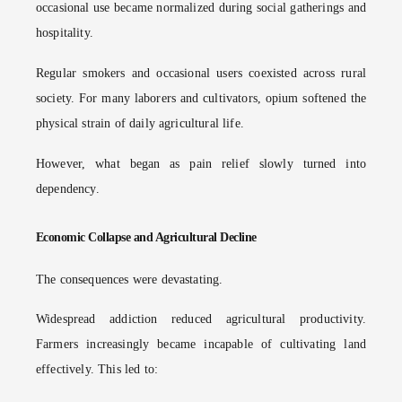
occasional use became normalized during social gatherings and
hospitality.
Regular smokers and occasional users coexisted across rural
society. For many laborers and cultivators, opium softened the
physical strain of daily agricultural life.
However, what began as pain relief slowly turned into
dependency.
Economic Collapse and Agricultural Decline
The consequences were devastating.
Widespread addiction reduced agricultural productivity.
Farmers increasingly became incapable of cultivating land
effectively. This led to: