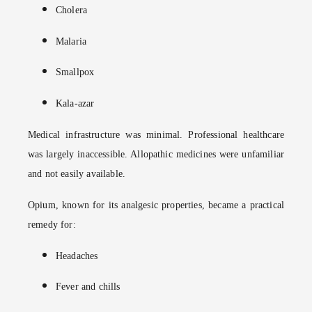
Cholera
Malaria
Smallpox
Kala-azar
Medical infrastructure was minimal. Professional healthcare
was largely inaccessible. Allopathic medicines were unfamiliar
and not easily available.
Opium, known for its analgesic properties, became a practical
remedy for:
Headaches
Fever and chills