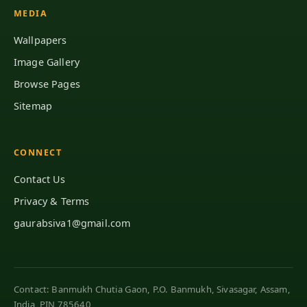
MEDIA
Wallpapers
Image Gallery
Browse Pages
Sitemap
CONNECT
Contact Us
Privacy & Terms
gaurabsiva1@gmail.com
Contact: Banmukh Chutia Gaon, P.O. Banmukh, Sivasagar, Assam,
India, PIN 785640