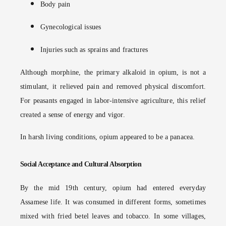
Body pain
Gynecological issues
Injuries such as sprains and fractures
Although morphine, the primary alkaloid in opium, is not a
stimulant, it relieved pain and removed physical discomfort.
For peasants engaged in labor-intensive agriculture, this relief
created a sense of energy and vigor.
In harsh living conditions, opium appeared to be a panacea.
Social Acceptance and Cultural Absorption
By the mid 19th century, opium had entered everyday
Assamese life. It was consumed in different forms, sometimes
mixed with fried betel leaves and tobacco. In some villages,