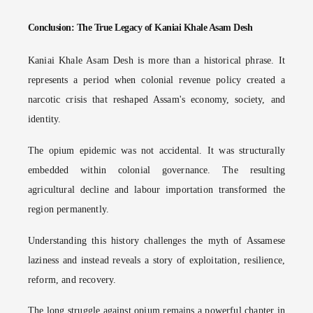
Conclusion: The True Legacy of Kaniai Khale Asam Desh
Kaniai Khale Asam Desh is more than a historical phrase. It
represents a period when colonial revenue policy created a
narcotic crisis that reshaped Assam's economy, society, and
identity.
The opium epidemic was not accidental. It was structurally
embedded within colonial governance. The resulting
agricultural decline and labour importation transformed the
region permanently.
Understanding this history challenges the myth of Assamese
laziness and instead reveals a story of exploitation, resilience,
reform, and recovery.
The long struggle against opium remains a powerful chapter in