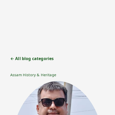
← All blog categories
Assam History & Heritage