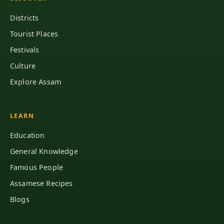
Districts
Tourist Places
Festivals
Culture
Explore Assam
LEARN
Education
General Knowledge
Famous People
Assamese Recipes
Blogs