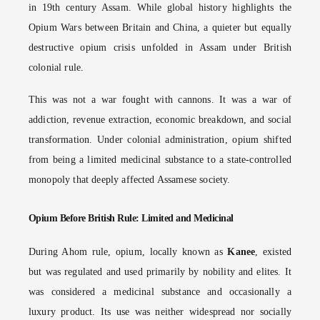
in 19th century Assam. While global history highlights the
Opium Wars between Britain and China, a quieter but equally
destructive opium crisis unfolded in Assam under British
colonial rule.
This was not a war fought with cannons. It was a war of
addiction, revenue extraction, economic breakdown, and social
transformation. Under colonial administration, opium shifted
from being a limited medicinal substance to a state-controlled
monopoly that deeply affected Assamese society.
Opium Before British Rule: Limited and Medicinal
During Ahom rule, opium, locally known as
Kanee
, existed
but was regulated and used primarily by nobility and elites. It
was considered a medicinal substance and occasionally a
luxury product. Its use was neither widespread nor socially