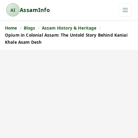
AssamInfo
AI
A
s
Home
Blogs
Assam History & Heritage
s
Opium in Colonial Assam: The Untold Story Behind Kaniai
a
Khale Asam Desh
m
I
n
f
o