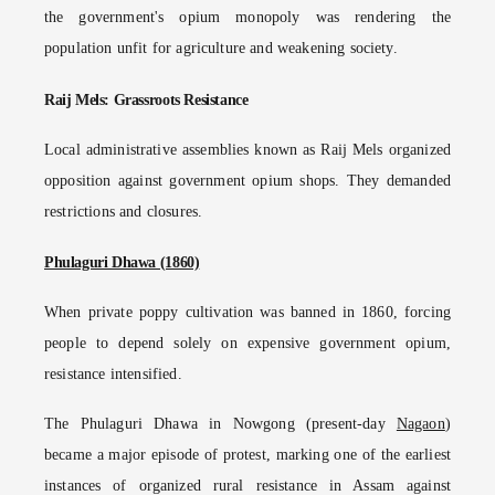
the government's opium monopoly was rendering the
population unfit for agriculture and weakening society.
Raij Mels: Grassroots Resistance
Local administrative assemblies known as Raij Mels organized
opposition against government opium shops. They demanded
restrictions and closures.
Phulaguri Dhawa (1860)
When private poppy cultivation was banned in 1860, forcing
people to depend solely on expensive government opium,
resistance intensified.
The Phulaguri Dhawa in Nowgong (present-day
Nagaon
)
became a major episode of protest, marking one of the earliest
instances of organized rural resistance in Assam against