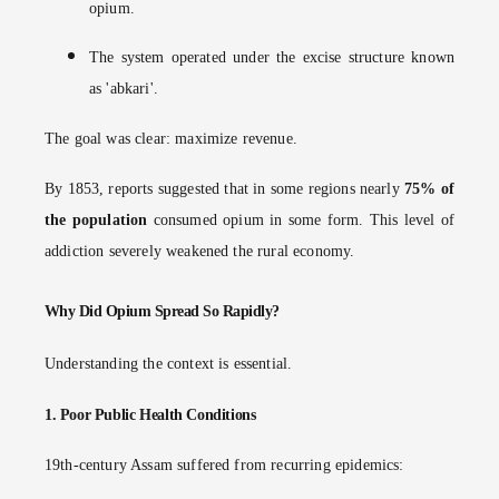
opium.
The system operated under the excise structure known
as 'abkari'.
The goal was clear: maximize revenue.
By 1853, reports suggested that in some regions nearly
75% of
the population
consumed opium in some form. This level of
addiction severely weakened the rural economy.
Why Did Opium Spread So Rapidly?
Understanding the context is essential.
1.
Poor Public Health Conditions
19th-century Assam suffered from recurring epidemics: