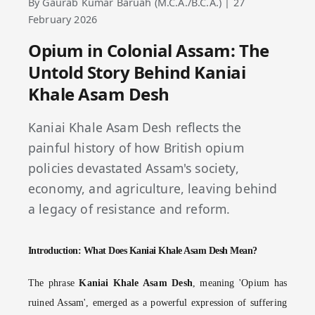
By Gaurab Kumar Baruah (M.C.A./B.C.A.) | 27
February 2026
Opium in Colonial Assam: The
Untold Story Behind Kaniai
Khale Asam Desh
Kaniai Khale Asam Desh reflects the
painful history of how British opium
policies devastated Assam's society,
economy, and agriculture, leaving behind
a legacy of resistance and reform.
Introduction: What Does Kaniai Khale Asam Desh Mean?
The phrase
Kaniai Khale Asam Desh
, meaning 'Opium has
ruined Assam', emerged as a powerful expression of suffering