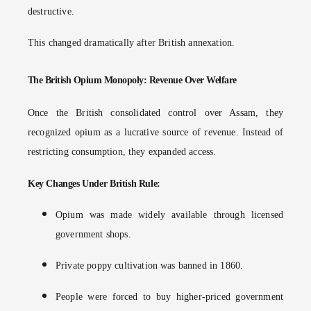
destructive.
This changed dramatically after British annexation.
The British Opium Monopoly: Revenue Over Welfare
Once the British consolidated control over Assam, they
recognized opium as a lucrative source of revenue. Instead of
restricting consumption, they expanded access.
Key Changes Under British Rule:
Opium was made widely available through licensed
government shops.
Private poppy cultivation was banned in 1860.
People were forced to buy higher-priced government