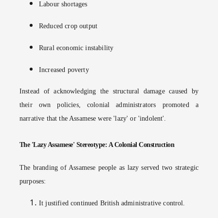
Labour shortages
Reduced crop output
Rural economic instability
Increased poverty
Instead of acknowledging the structural damage caused by
their own policies, colonial administrators promoted a
narrative that the Assamese were 'lazy' or 'indolent'.
The 'Lazy Assamese' Stereotype: A Colonial Construction
The branding of Assamese people as lazy served two strategic
purposes:
It justified continued British administrative control.