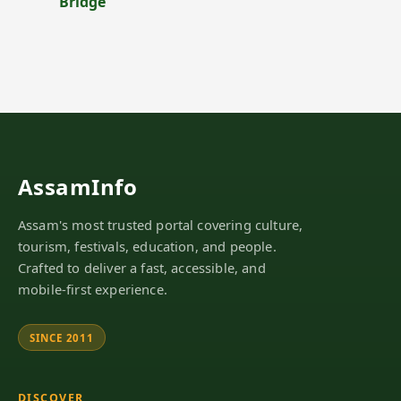
Bridge
AssamInfo
Assam's most trusted portal covering culture,
tourism, festivals, education, and people.
Crafted to deliver a fast, accessible, and
mobile-first experience.
SINCE 2011
DISCOVER