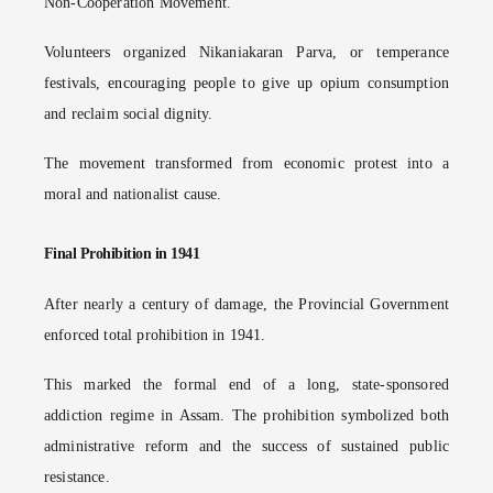
Non-Cooperation Movement.
Volunteers organized Nikaniakaran Parva, or temperance
festivals, encouraging people to give up opium consumption
and reclaim social dignity.
The movement transformed from economic protest into a
moral and nationalist cause.
Final Prohibition in 1941
After nearly a century of damage, the Provincial Government
enforced total prohibition in 1941.
This marked the formal end of a long, state-sponsored
addiction regime in Assam. The prohibition symbolized both
administrative reform and the success of sustained public
resistance.