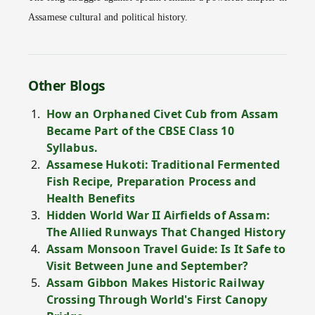
Assamese cultural and political history.
Other Blogs
How an Orphaned Civet Cub from Assam
Became Part of the CBSE Class 10
Syllabus.
Assamese Hukoti: Traditional Fermented
Fish Recipe, Preparation Process and
Health Benefits
Hidden World War II Airfields of Assam:
The Allied Runways That Changed History
Assam Monsoon Travel Guide: Is It Safe to
Visit Between June and September?
Assam Gibbon Makes Historic Railway
Crossing Through World's First Canopy