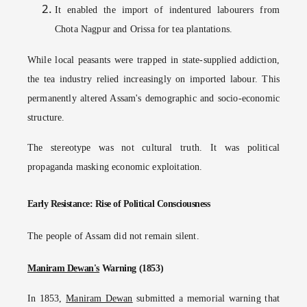
It enabled the import of indentured labourers from
Chota Nagpur and Orissa for tea plantations.
While local peasants were trapped in state-supplied addiction,
the tea industry relied increasingly on imported labour. This
permanently altered Assam's demographic and socio-economic
structure.
The stereotype was not cultural truth. It was political
propaganda masking economic exploitation.
Early Resistance: Rise of Political Consciousness
The people of Assam did not remain silent.
Maniram Dewan's
Warning (1853)
In 1853,
Maniram Dewan
submitted a memorial warning that