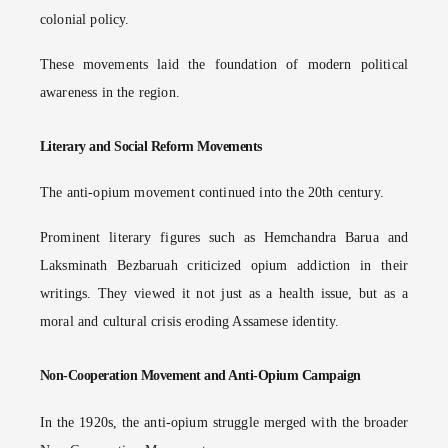
colonial policy.
These movements laid the foundation of modern political
awareness in the region.
Literary and Social Reform Movements
The anti-opium movement continued into the 20th century.
Prominent literary figures such as Hemchandra Barua and
Laksminath Bezbaruah criticized opium addiction in their
writings. They viewed it not just as a health issue, but as a
moral and cultural crisis eroding Assamese identity.
Non-Cooperation Movement and Anti-Opium Campaign
In the 1920s, the anti-opium struggle merged with the broader