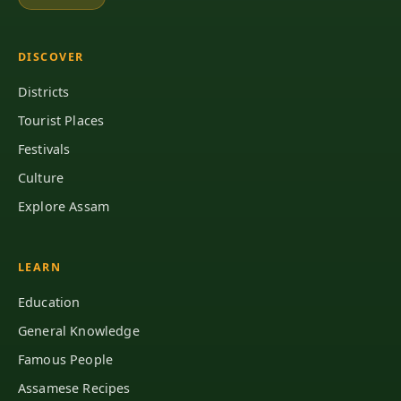
DISCOVER
Districts
Tourist Places
Festivals
Culture
Explore Assam
LEARN
Education
General Knowledge
Famous People
Assamese Recipes