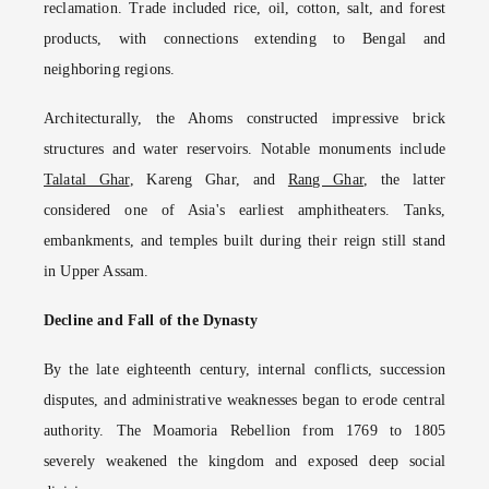
reclamation. Trade included rice, oil, cotton, salt, and forest
products, with connections extending to Bengal and
neighboring regions.
Architecturally, the Ahoms constructed impressive brick
structures and water reservoirs. Notable monuments include
Talatal Ghar
, Kareng Ghar, and
Rang Ghar
, the latter
considered one of Asia's earliest amphitheaters. Tanks,
embankments, and temples built during their reign still stand
in Upper Assam.
Decline and Fall of the Dynasty
By the late eighteenth century, internal conflicts, succession
disputes, and administrative weaknesses began to erode central
authority. The Moamoria Rebellion from 1769 to 1805
severely weakened the kingdom and exposed deep social