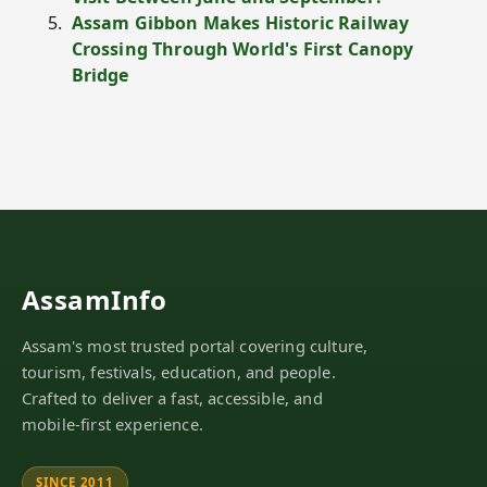
Assam Gibbon Makes Historic Railway
Crossing Through World's First Canopy
Bridge
AssamInfo
Assam's most trusted portal covering culture,
tourism, festivals, education, and people.
Crafted to deliver a fast, accessible, and
mobile-first experience.
SINCE 2011