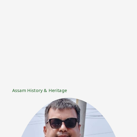
Assam History & Heritage