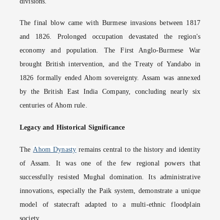
divisions.
The final blow came with Burmese invasions between 1817
and 1826. Prolonged occupation devastated the region's
economy and population. The First Anglo-Burmese War
brought British intervention, and the Treaty of Yandabo in
1826 formally ended Ahom sovereignty. Assam was annexed
by the British East India Company, concluding nearly six
centuries of Ahom rule.
Legacy and Historical Significance
The
Ahom Dynasty
remains central to the history and identity
of Assam. It was one of the few regional powers that
successfully resisted Mughal domination. Its administrative
innovations, especially the Paik system, demonstrate a unique
model of statecraft adapted to a multi-ethnic floodplain
society.