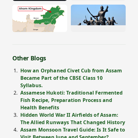
Other Blogs
How an Orphaned Civet Cub from Assam
Became Part of the CBSE Class 10
Syllabus.
Assamese Hukoti: Traditional Fermented
Fish Recipe, Preparation Process and
Health Benefits
Hidden World War II Airfields of Assam:
The Allied Runways That Changed History
Assam Monsoon Travel Guide: Is It Safe to
Visit Between June and September?