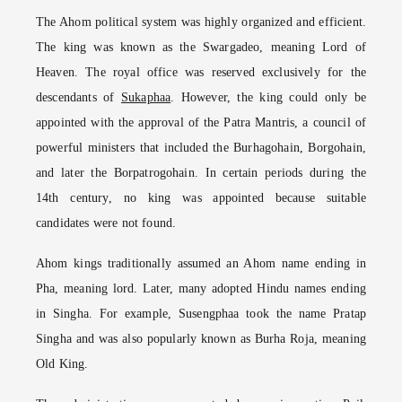
The Ahom political system was highly organized and efficient.
The king was known as the Swargadeo, meaning Lord of
Heaven. The royal office was reserved exclusively for the
descendants of
Sukaphaa
. However, the king could only be
appointed with the approval of the Patra Mantris, a council of
powerful ministers that included the Burhagohain, Borgohain,
and later the Borpatrogohain. In certain periods during the
14th century, no king was appointed because suitable
candidates were not found.
Ahom kings traditionally assumed an Ahom name ending in
Pha, meaning lord. Later, many adopted Hindu names ending
in Singha. For example, Susengphaa took the name Pratap
Singha and was also popularly known as Burha Roja, meaning
Old King.