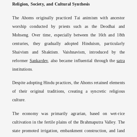
Religion, Society, and Cultural Synthesis
The Ahoms originally practiced Tai animism with ancestor
worship conducted by priests such as the Deodhai and
Mohseng. Over time, especially between the 16th and 18th
centuries, they gradually adopted Hinduism, particularly
Shaivism and Shaktism. Vaishnavism, introduced by the
reformer
Sankardev
, also became influential through the
satra
institutions.
Despite adopting Hindu practices, the Ahoms retained elements
of their original traditions, creating a syncretic religious
culture.
The economy was primarily agrarian, based on wet-rice
cultivation in the fertile plains of the Brahmaputra Valley. The
state promoted irrigation, embankment construction, and land