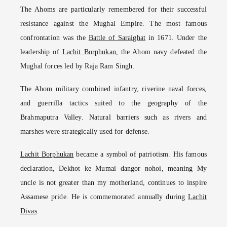
The Ahoms are particularly remembered for their successful
resistance against the Mughal Empire. The most famous
confrontation was the
Battle of Saraighat
in 1671. Under the
leadership of
Lachit Borphukan
, the Ahom navy defeated the
Mughal forces led by Raja Ram Singh.
The Ahom military combined infantry, riverine naval forces,
and guerrilla tactics suited to the geography of the
Brahmaputra Valley. Natural barriers such as rivers and
marshes were strategically used for defense.
Lachit Borphukan
became a symbol of patriotism. His famous
declaration, Dekhot ke Mumai dangor nohoi, meaning My
uncle is not greater than my motherland, continues to inspire
Assamese pride. He is commemorated annually during
Lachit
Divas
.