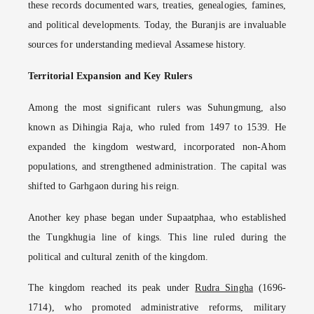
these records documented wars, treaties, genealogies, famines,
and political developments. Today, the Buranjis are invaluable
sources for understanding medieval Assamese history.
Territorial Expansion and Key Rulers
Among the most significant rulers was Suhungmung, also
known as Dihingia Raja, who ruled from 1497 to 1539. He
expanded the kingdom westward, incorporated non-Ahom
populations, and strengthened administration. The capital was
shifted to Garhgaon during his reign.
Another key phase began under Supaatphaa, who established
the Tungkhugia line of kings. This line ruled during the
political and cultural zenith of the kingdom.
The kingdom reached its peak under
Rudra Singha
(1696-
1714), who promoted administrative reforms, military