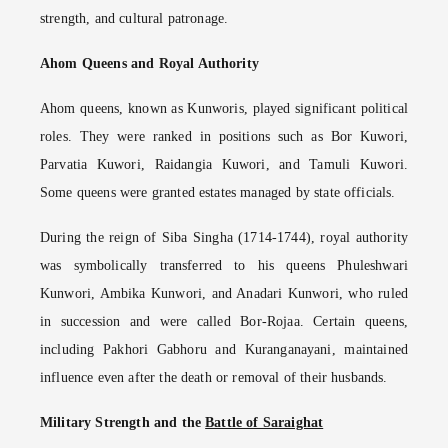
strength, and cultural patronage.
Ahom Queens and Royal Authority
Ahom queens, known as Kunworis, played significant political
roles. They were ranked in positions such as Bor Kuwori,
Parvatia Kuwori, Raidangia Kuwori, and Tamuli Kuwori.
Some queens were granted estates managed by state officials.
During the reign of Siba Singha (1714-1744), royal authority
was symbolically transferred to his queens Phuleshwari
Kunwori, Ambika Kunwori, and Anadari Kunwori, who ruled
in succession and were called Bor-Rojaa. Certain queens,
including Pakhori Gabhoru and Kuranganayani, maintained
influence even after the death or removal of their husbands.
Military Strength and the
Battle of Saraighat