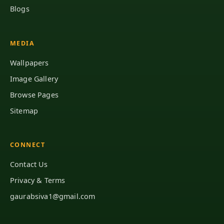
Blogs
MEDIA
Wallpapers
Image Gallery
Browse Pages
Sitemap
CONNECT
Contact Us
Privacy & Terms
gaurabsiva1@gmail.com