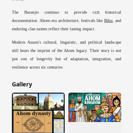
The Buranjis continue to provide rich historical
documentation. Ahom-era architecture, festivals like
Bihu
, and
enduring clan names reflect their lasting impact.
Modern Assam's cultural, linguistic, and political landscape
still bears the imprint of the Ahom legacy. Their story is not
just one of longevity but of adaptation, integration, and
resilience across six centuries.
Gallery