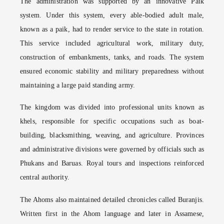
The administration was supported by an innovative Paik
system. Under this system, every able-bodied adult male,
known as a paik, had to render service to the state in rotation.
This service included agricultural work, military duty,
construction of embankments, tanks, and roads. The system
ensured economic stability and military preparedness without
maintaining a large paid standing army.
The kingdom was divided into professional units known as
khels, responsible for specific occupations such as boat-
building, blacksmithing, weaving, and agriculture. Provinces
and administrative divisions were governed by officials such as
Phukans and Baruas. Royal tours and inspections reinforced
central authority.
The Ahoms also maintained detailed chronicles called Buranjis.
Written first in the Ahom language and later in Assamese,