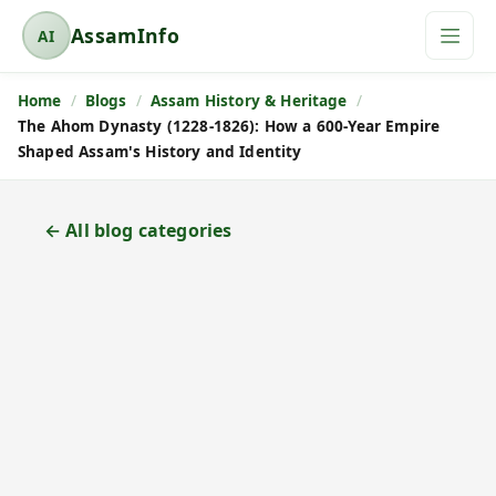
AssamInfo
AI
A
s
Home
Blogs
Assam History & Heritage
s
The Ahom Dynasty (1228-1826): How a 600-Year Empire
a
Shaped Assam's History and Identity
m
I
n
← All blog categories
f
o