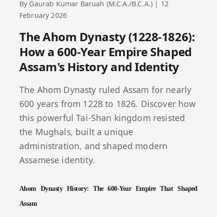
By Gaurab Kumar Baruah (M.C.A./B.C.A.) | 12
February 2026
The Ahom Dynasty (1228-1826):
How a 600-Year Empire Shaped
Assam's History and Identity
The Ahom Dynasty ruled Assam for nearly
600 years from 1228 to 1826. Discover how
this powerful Tai-Shan kingdom resisted
the Mughals, built a unique
administration, and shaped modern
Assamese identity.
Ahom Dynasty History: The 600-Year Empire That Shaped
Assam