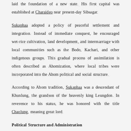
laid the foundation of a new state. His first capital was
established at
Charaideo
near present-day Sibsagar.
Sukaphaa
adopted a policy of peaceful settlement and
integration. Instead of immediate conquest, he encouraged
wet-rice cultivation, land development, and intermarriage with
local communities such as the Bodo, Kachari, and other
indigenous groups. This gradual process of assimilation is
often described as Ahomization, where local tribes were
incorporated into the Ahom political and social structure.
According to Ahom tradition,
Sukaphaa
was a descendant of
Khunlung, the grandson of the heavenly king Leungdon. In
reverence to his status, he was honored with the title
Chaolung
, meaning great lord.
Political Structure and Administration