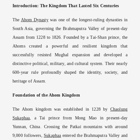
Introduction: The Kingdom That Lasted Six Centuries
The
Ahom Dynasty
was one of the longest-ruling dynasties in
South Asia, governing the Brahmaputra Valley of present-day
Assam from 1228 to 1826. Founded by a Tai-Shan prince, the
Ahoms created a powerful and resilient kingdom that
successfully resisted Mughal expansion and developed a
distinctive political, military, and cultural system. Their nearly
600-year rule profoundly shaped the identity, society, and
heritage of Assam.
Foundation of the Ahom Kingdom
The Ahom kingdom was established in 1228 by
Chaolung
Sukaphaa
, a Tai prince from Mong Mao in present-day
Yunnan, China. Crossing the Patkai mountains with around
9,000 followers,
Sukaphaa
entered the Brahmaputra Valley and